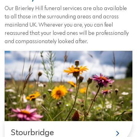
Our Brierley Hill funeral services are also available
to all those in the surrounding areas and across
mainland UK. Wherever you are, you can feel
reassured that your loved ones will be professionally
and compassionately looked after.
Stourbridge