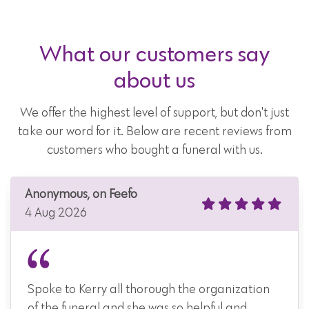
What our customers say
about us
We offer the highest level of support, but don't just
take our word for it. Below are recent reviews from
customers who bought a funeral with us.
Anonymous, on Feefo
4 Aug 2026
Spoke to Kerry all thorough the organization
of the funeral and she was so helpful and