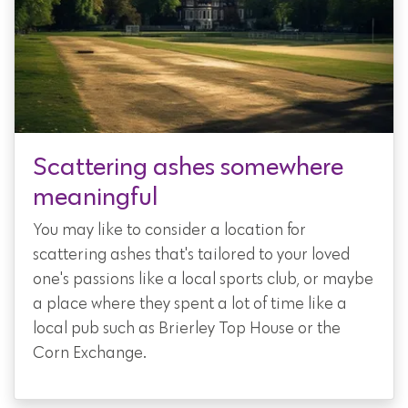
Scattering ashes somewhere
meaningful
You may like to consider a location for
scattering ashes that's tailored to your loved
one's passions like a local sports club, or maybe
a place where they spent a lot of time like a
local pub such as Brierley Top House or the
Corn Exchange.