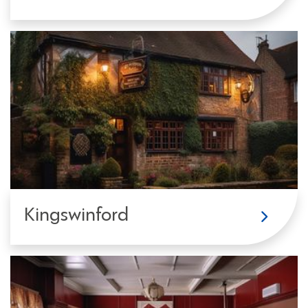
Kingswinford