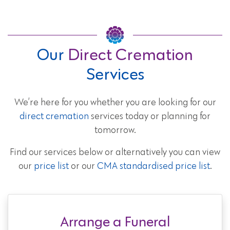
Our
Direct Cremation
Services
We’re here for you whether you are looking for our
direct cremation
services today or planning for
tomorrow.
Find our services below or alternatively you can view
our
price list
or our
CMA standardised price list
.
Arrange a Funeral