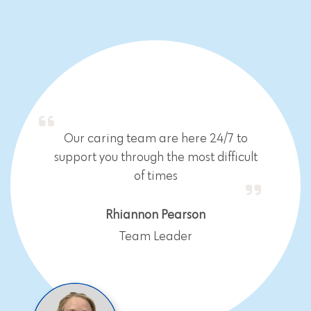
Our caring team are here 24/7 to
support you through the most difficult
of times
Rhiannon Pearson
Team Leader