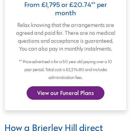
From £1,795 or £20.74** per
month
Relax knowing that the arrangements are
agreed and paid for. There are no medical
questions and acceptance is guaranteed.
You can also pay in monthly instalments.
** Price advertised is for a 50 year old paying over a 10
year period. Total cost is £2,374.80 and includes
administration fees.
View our Funeral Plans
How a Brierley Hill direct