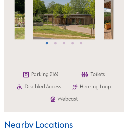
Parking (116)
Toilets
Disabled Access
Hearing Loop
Webcast
Nearby Locations