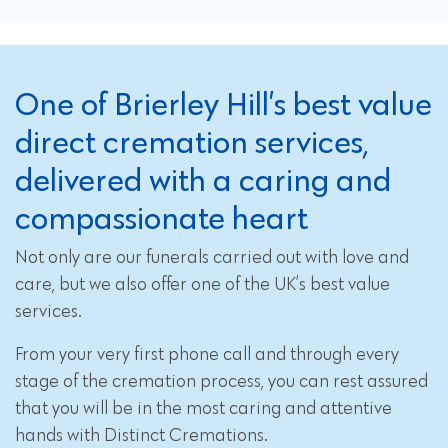
One of Brierley Hill’s best value
direct cremation services,
delivered with a caring and
compassionate heart
Not only are our funerals carried out with love and
care, but we also offer one of the UK’s best value
services.
From your very first phone call and through every
stage of the cremation process, you can rest assured
that you will be in the most caring and attentive
hands with Distinct Cremations.