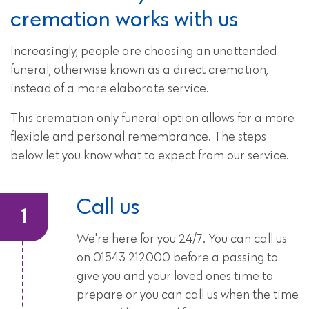
cremation works with us
Increasingly, people are choosing an unattended
funeral, otherwise known as a direct cremation,
instead of a more elaborate service.
This cremation only funeral option allows for a more
flexible and personal remembrance. The steps
below let you know what to expect from our service.
Call us
We're here for you 24/7. You can call us
on 01543 212000 before a passing to
give you and your loved ones time to
prepare or you can call us when the time