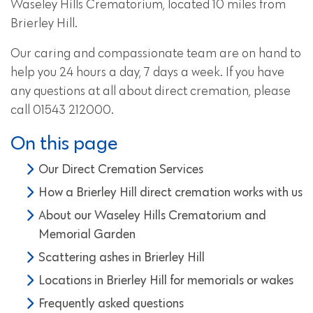
Waseley Hills Crematorium, located 10 miles from
Brierley Hill.
Our caring and compassionate team are on hand to
help you 24 hours a day, 7 days a week. If you have
any questions at all about direct cremation, please
call 01543 212000.
On this page
Our Direct Cremation Services
How a Brierley Hill direct cremation works with us
About our Waseley Hills Crematorium and
Memorial Garden
Scattering ashes in Brierley Hill
Locations in Brierley Hill for memorials or wakes
Frequently asked questions