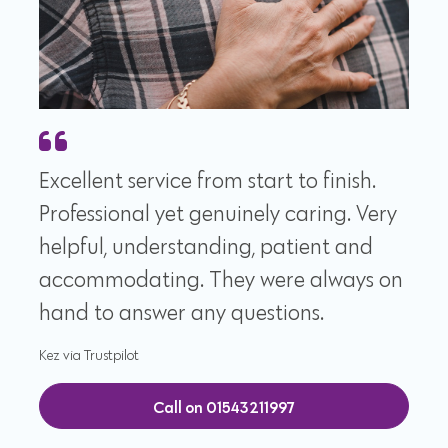
Excellent service from start to finish.
Professional yet genuinely caring. Very
helpful, understanding, patient and
accommodating. They were always on
hand to answer any questions.
Kez via Trustpilot
Call on 01543211997