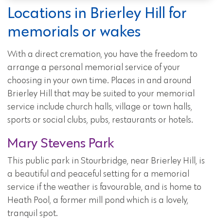
Locations in Brierley Hill for
memorials or wakes
With a direct cremation, you have the freedom to
arrange a personal memorial service of your
choosing in your own time. Places in and around
Brierley Hill that may be suited to your memorial
service include church halls, village or town halls,
sports or social clubs, pubs, restaurants or hotels.
Mary Stevens Park
This public park in Stourbridge, near Brierley Hill, is
a beautiful and peaceful setting for a memorial
service if the weather is favourable, and is home to
Heath Pool, a former mill pond which is a lovely,
tranquil spot.