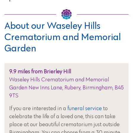
About our Waseley Hills
Crematorium and Memorial
Garden
9.9 miles from Brierley Hill
Waseley Hills Crematorium and Memorial
Garden New Inns Lane, Rubery, Birmingham, B45
9TS
If you are interested in a
funeral service
to
celebrate the life of a loved one, this can take
place at our beautiful crematorium just outside
Birmingham. You can choose from a 30 minute