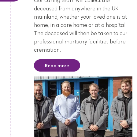
Our caring team will collect the
deceased from anywhere in the UK
mainland, whether your loved one is at
home, in a care home or at a hospital.
The deceased will then be taken to our
professional mortuary facilities before
cremation.
Read more