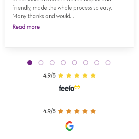
friendly, made the whole process so easy.
Many thanks and would...
Read more
4.9/5
4.9/5