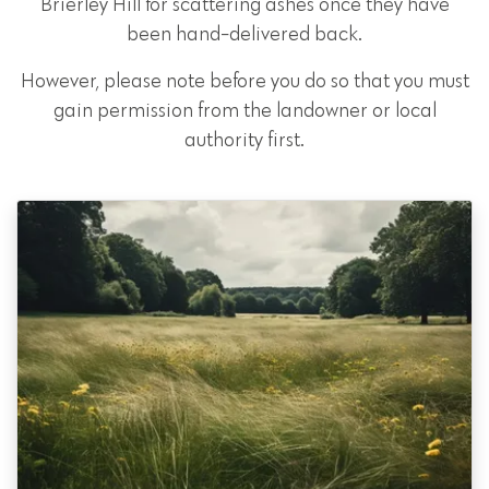
Brierley Hill for scattering ashes once they have
been hand-delivered back.
However, please note before you do so that you must
gain permission from the landowner or local
authority first.