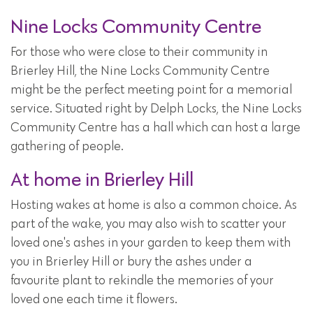
Nine Locks Community Centre
For those who were close to their community in
Brierley Hill, the Nine Locks Community Centre
might be the perfect meeting point for a memorial
service. Situated right by Delph Locks, the Nine Locks
Community Centre has a hall which can host a large
gathering of people.
At home in Brierley Hill
Hosting wakes at home is also a common choice. As
part of the wake, you may also wish to scatter your
loved one's ashes in your garden to keep them with
you in Brierley Hill or bury the ashes under a
favourite plant to rekindle the memories of your
loved one each time it flowers.