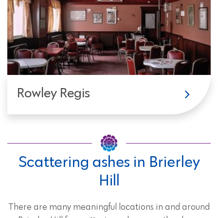
Rowley Regis
Scattering ashes in Brierley
Hill
There are many meaningful locations in and around