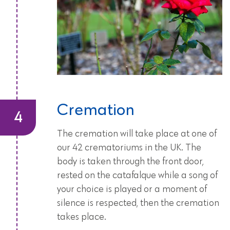
Cremation
The cremation will take place at one of
our 42 crematoriums in the UK. The
body is taken through the front door,
rested on the catafalque while a song of
your choice is played or a moment of
silence is respected, then the cremation
takes place.