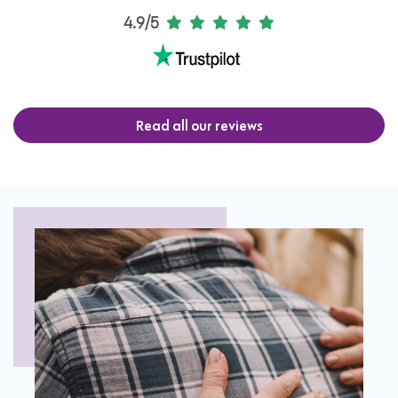
4.9/5
Read all our reviews