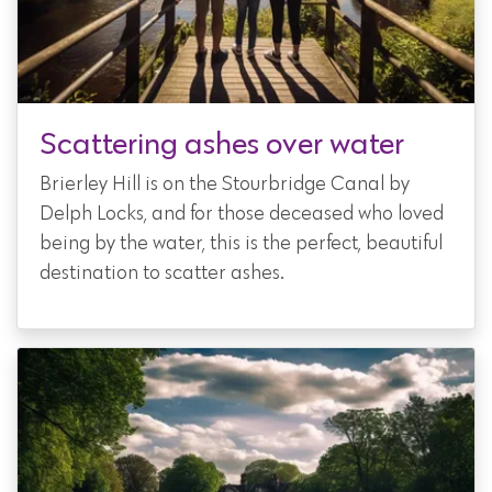
Scattering ashes over water
Brierley Hill is on the Stourbridge Canal by
Delph Locks, and for those deceased who loved
being by the water, this is the perfect, beautiful
destination to scatter ashes.