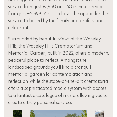
service from just £1,950 or a 60 minute service
from just £2,399. You also have the option for the
service to be led by the family or a professional
celebrant.
Surrounded by beautiful views of the Waseley
Hills, the Waseley Hills Crematorium and
Memorial Garden, built in 2022, offers a modern,
peaceful place to reflect. Amongst the
landscaped grounds you'll find a tranquil
memorial garden for contemplation and
reflection, while the state-of-the-art crematoria
offers a sophisticated media system with access
to a fantastic catalogue of music, allowing you to
create a truly personal service.