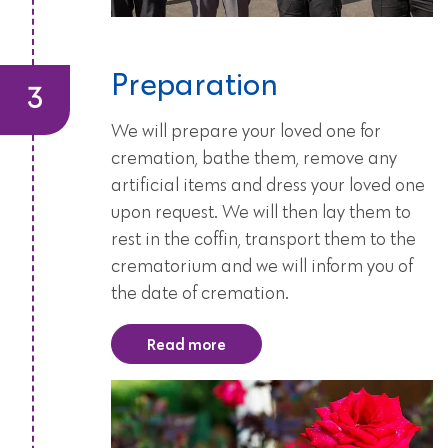
Preparation
We will prepare your loved one for
cremation, bathe them, remove any
artificial items and dress your loved one
upon request. We will then lay them to
rest in the coffin, transport them to the
crematorium and we will inform you of
the date of cremation.
Read more