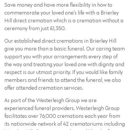
Save money and have more flexibility in how to
commemorate your loved one's life with a Brierley
Hill direct cremation which is a cremation without a
ceremony from just £1,350.
Our established direct cremations in Brierley Hill
give you more than a basic funeral. Our caring team
support you with your arrangements every step of
the way and treating your loved one with dignity and
respect is our utmost priority. If you would like family
members and friends to attend the funeral, we also
offer attended cremation services.
As part of the Westerleigh Group we are
experienced funeral providers. Westerleigh Group
facilitates over 76,000 cremations each year from
its nationwide network of 42 crematoriums including