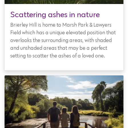
Scattering ashes in nature
Brierley Hill is home to Marsh Park & Lawyers
Field which has a unique elevated position that
overlooks the surrounding areas, with shaded
and unshaded areas that may be a perfect
setting to scatter the ashes of a loved one.