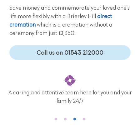
Save money and commemorate your loved one's
life more flexibly with a Brierley Hill
direct
cremation
which is a cremation without a
ceremony from just £1,350.
Call us on 01543 212000
A caring and attentive team here for you and your
family 24/7