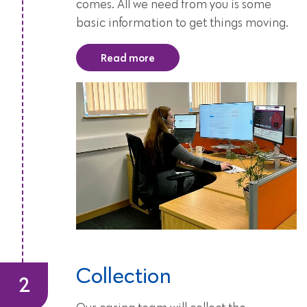
comes. All we need from you is some
basic information to get things moving.
Read more
Collection