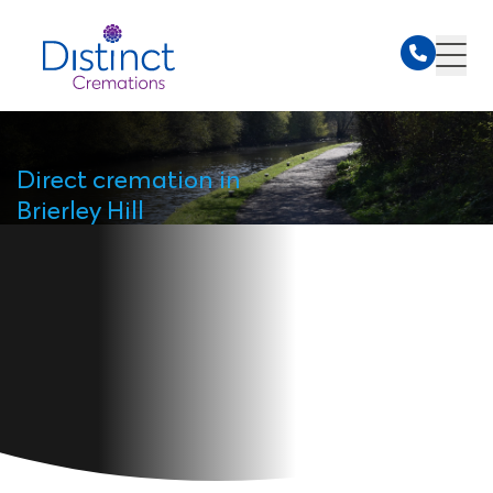
Direct cremation in
Brierley Hill