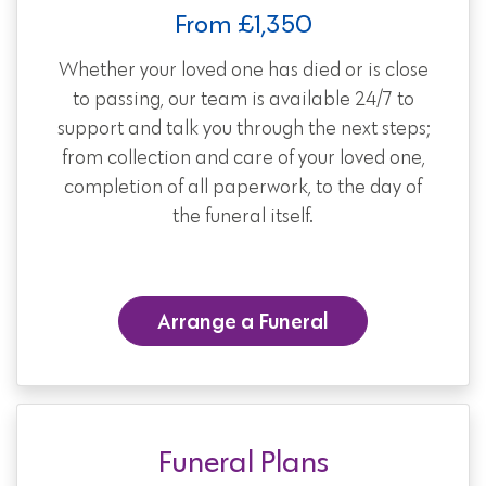
From £1,350
Whether your loved one has died or is close
to passing, our team is available 24/7 to
support and talk you through the next steps;
from collection and care of your loved one,
completion of all paperwork, to the day of
the funeral itself.
Arrange a Funeral
Funeral Plans