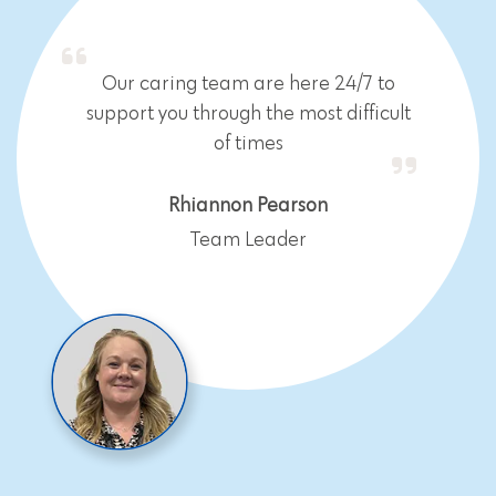
Our caring team are here 24/7 to
support you through the most difficult
of times
Rhiannon Pearson
Team Leader