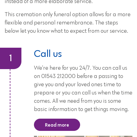
instead of a more elaborate service.
This cremation only funeral option allows for a more
flexible and personal remembrance. The steps
below let you know what to expect from our service.
Call us
We're here for you 24/7. You can call us
on 01543 212000 before a passing to
give you and your loved ones time to
prepare or you can call us when the time
comes. All we need from you is some
basic information to get things moving.
Read more