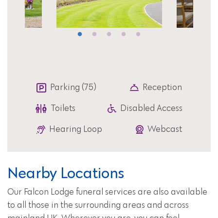
Parking (75)
Reception
Toilets
Disabled Access
Hearing Loop
Webcast
Nearby Locations
Our Falcon Lodge funeral services are also available
to all those in the surrounding areas and across