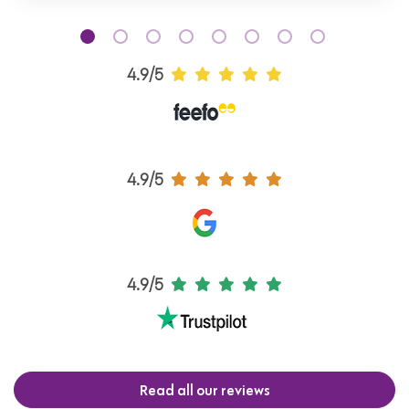
4.9/5
4.9/5
4.9/5
Read all our reviews