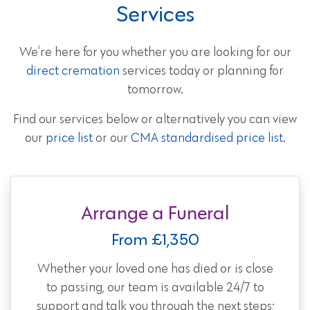
Services
We’re here for you whether you are looking for our
direct cremation
services today or planning for
tomorrow.
Find our services below or alternatively you can view
our
price list
or our
CMA standardised price list
.
Arrange a Funeral
From £1,350
Whether your loved one has died or is close
to passing, our team is available 24/7 to
support and talk you through the next steps;