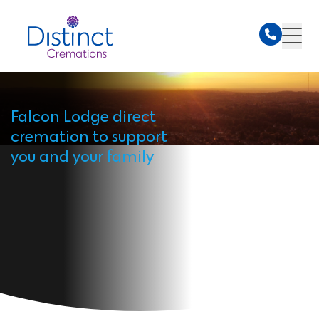
Falcon Lodge direct
cremation to support
you and your family