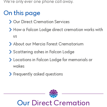
We're only ever one phone call away.
On this page
Our Direct Cremation Services
How a Falcon Lodge direct cremation works with
us
About our Mercia Forest Crematorium
Scattering ashes in Falcon Lodge
Locations in Falcon Lodge for memorials or
wakes
Frequently asked questions
Our
Direct Cremation