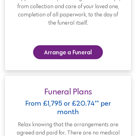
from collection and care of your loved one,
completion of all paperwork, to the day of
the funeral itself.
Arrange a Funeral
Funeral Plans
From £1,795 or £20.74** per
month
Relax knowing that the arrangements are
agreed and paid for. There are no medical