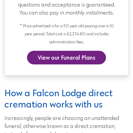
questions and acceptance is guaranteed.
You can also pay in monthly instalments.
** Price advertised is for a 50 year old paying over a 10
year period. Total cost is £2,374.80 and includes
administration fees.
View our Funeral Plans
How a Falcon Lodge direct
cremation works with us
Increasingly, people are choosing an unattended
funeral, otherwise known as a direct cremation,