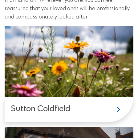
mainland UK. Wherever you are, you can feel
reassured that your loved ones will be professionally
and compassionately looked after.
Sutton Coldfield