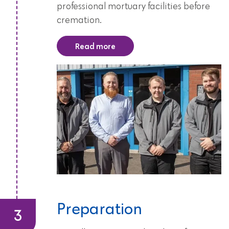
professional mortuary facilities before
cremation.
Read more
Preparation