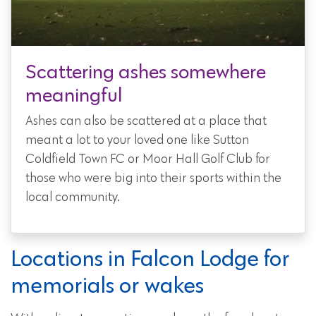
Scattering ashes somewhere
meaningful
Ashes can also be scattered at a place that
meant a lot to your loved one like Sutton
Coldfield Town FC or Moor Hall Golf Club for
those who were big into their sports within the
local community.
Locations in Falcon Lodge for
memorials or wakes