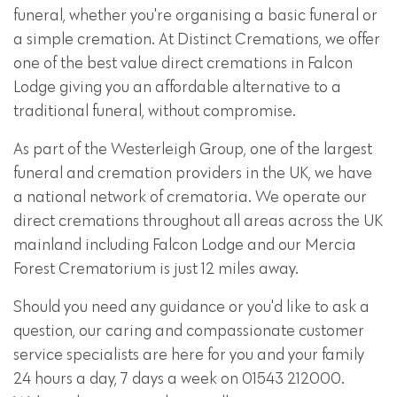
funeral, whether you're organising a basic funeral or
a simple cremation. At Distinct Cremations, we offer
one of the best value direct cremations in Falcon
Lodge giving you an affordable alternative to a
traditional funeral, without compromise.
As part of the Westerleigh Group, one of the largest
funeral and cremation providers in the UK, we have
a national network of crematoria. We operate our
direct cremations throughout all areas across the UK
mainland including Falcon Lodge and our Mercia
Forest Crematorium is just 12 miles away.
Should you need any guidance or you'd like to ask a
question, our caring and compassionate customer
service specialists are here for you and your family
24 hours a day, 7 days a week on 01543 212000.