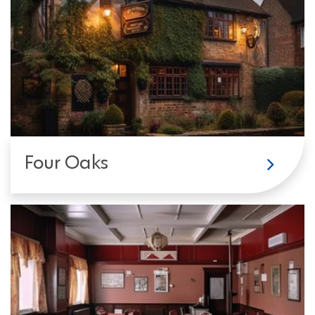
Four Oaks