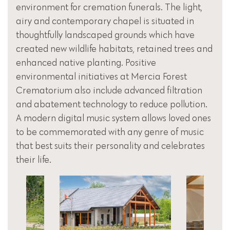
environment for cremation funerals. The light,
airy and contemporary chapel is situated in
thoughtfully landscaped grounds which have
created new wildlife habitats, retained trees and
enhanced native planting. Positive
environmental initiatives at Mercia Forest
Crematorium also include advanced filtration
and abatement technology to reduce pollution.
A modern digital music system allows loved ones
to be commemorated with any genre of music
that best suits their personality and celebrates
their life.