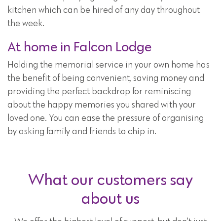
kitchen which can be hired of any day throughout
the week.
At home in Falcon Lodge
Holding the memorial service in your own home has
the benefit of being convenient, saving money and
providing the perfect backdrop for reminiscing
about the happy memories you shared with your
loved one. You can ease the pressure of organising
by asking family and friends to chip in.
What our customers say
about us