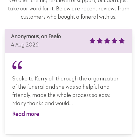
We offer the highest level of support, but don't just
take our word for it. Below are recent reviews from
customers who bought a funeral with us.
Anonymous, on Feefo
4 Aug 2026
Spoke to Kerry all thorough the organization
of the funeral and she was so helpful and
friendly, made the whole process so easy.
Many thanks and would...
Read more