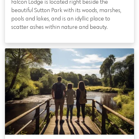
Falcon Lodge is located right beside the
beautiful Sutton Park with its woods, marshes,
pools and lakes, and is an idyllic place to
scatter ashes within nature and beauty.