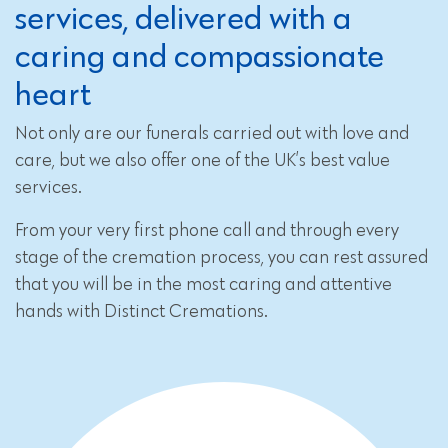
services, delivered with a
caring and compassionate
heart
Not only are our funerals carried out with love and
care, but we also offer one of the UK’s best value
services.
From your very first phone call and through every
stage of the cremation process, you can rest assured
that you will be in the most caring and attentive
hands with Distinct Cremations.