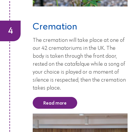
Cremation
The cremation will take place at one of
our 42 crematoriums in the UK. The
body is taken through the front door,
rested on the catafalque while a song of
your choice is played or a moment of
silence is respected, then the cremation
takes place.
Read more