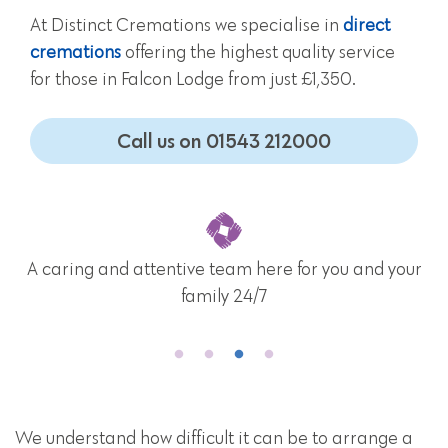
At Distinct Cremations we specialise in
direct
cremations
offering the highest quality service
for those in Falcon Lodge from just £1,350.
Call us on 01543 212000
r
Nationwide funeral provider operating throughou
mainland UK
We understand how difficult it can be to arrange a