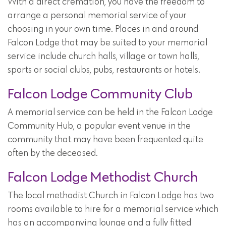
With a direct cremation, you have the freedom to
arrange a personal memorial service of your
choosing in your own time. Places in and around
Falcon Lodge that may be suited to your memorial
service include church halls, village or town halls,
sports or social clubs, pubs, restaurants or hotels.
Falcon Lodge Community Club
A memorial service can be held in the Falcon Lodge
Community Hub, a popular event venue in the
community that may have been frequented quite
often by the deceased.
Falcon Lodge Methodist Church
The local methodist Church in Falcon Lodge has two
rooms available to hire for a memorial service which
has an accompanying lounge and a fully fitted