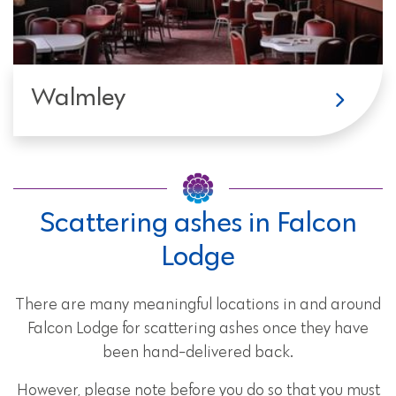
Walmley
Scattering ashes in Falcon
Lodge
There are many meaningful locations in and around
Falcon Lodge for scattering ashes once they have
been hand-delivered back.
However, please note before you do so that you must