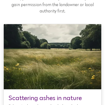
gain permission from the landowner or local
authority first.
Scattering ashes in nature