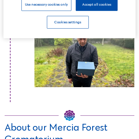
Use necessary cookies only
Accept all cookies
Read more
Cookies settings
About our Mercia Forest
Crematorium