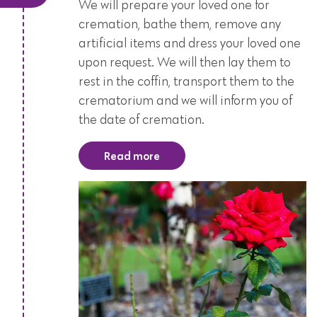
We will prepare your loved one for
cremation, bathe them, remove any
artificial items and dress your loved one
upon request. We will then lay them to
rest in the coffin, transport them to the
crematorium and we will inform you of
the date of cremation.
Read more