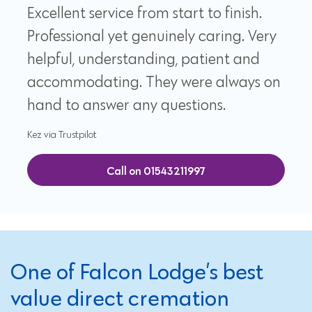
Excellent service from start to finish.
Professional yet genuinely caring. Very
helpful, understanding, patient and
accommodating. They were always on
hand to answer any questions.
Kez via Trustpilot
Call on 01543211997
One of Falcon Lodge’s best
value direct cremation