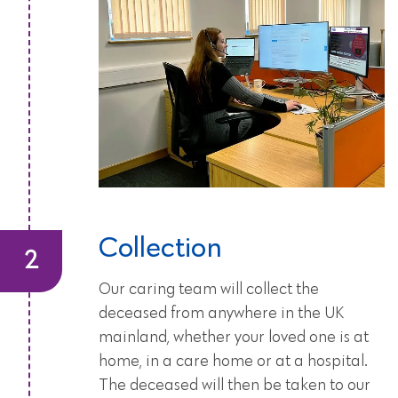
Collection
Our caring team will collect the
deceased from anywhere in the UK
mainland, whether your loved one is at
home, in a care home or at a hospital.
The deceased will then be taken to our