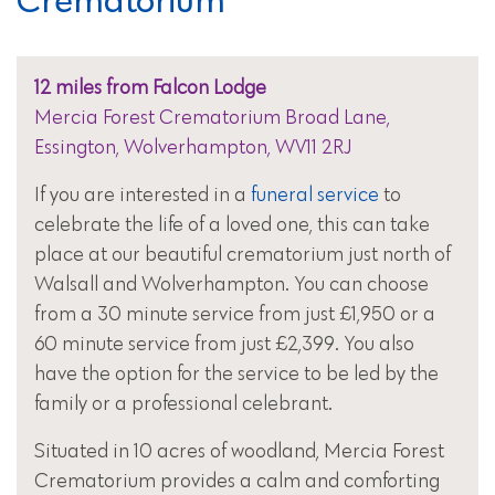
12 miles from Falcon Lodge
Mercia Forest Crematorium Broad Lane,
Essington, Wolverhampton, WV11 2RJ
If you are interested in a
funeral service
to
celebrate the life of a loved one, this can take
place at our beautiful crematorium just north of
Walsall and Wolverhampton. You can choose
from a 30 minute service from just £1,950 or a
60 minute service from just £2,399. You also
have the option for the service to be led by the
family or a professional celebrant.
Situated in 10 acres of woodland, Mercia Forest
Crematorium provides a calm and comforting