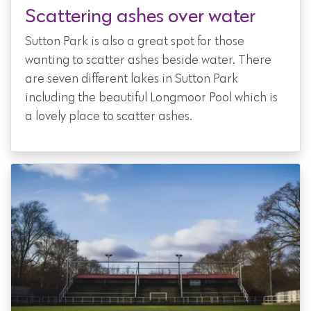
Scattering ashes over water
Sutton Park is also a great spot for those
wanting to scatter ashes beside water. There
are seven different lakes in Sutton Park
including the beautiful Longmoor Pool which is
a lovely place to scatter ashes.