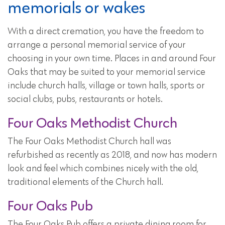
memorials or wakes
With a direct cremation, you have the freedom to
arrange a personal memorial service of your
choosing in your own time. Places in and around Four
Oaks that may be suited to your memorial service
include church halls, village or town halls, sports or
social clubs, pubs, restaurants or hotels.
Four Oaks Methodist Church
The Four Oaks Methodist Church hall was
refurbished as recently as 2018, and now has modern
look and feel which combines nicely with the old,
traditional elements of the Church hall.
Four Oaks Pub
The Four Oaks Pub offers a private dining room for