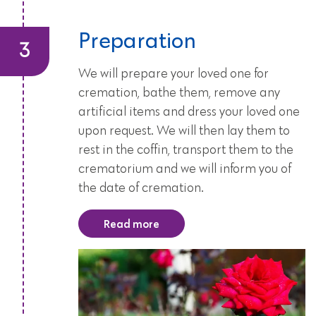
Preparation
We will prepare your loved one for
cremation, bathe them, remove any
artificial items and dress your loved one
upon request. We will then lay them to
rest in the coffin, transport them to the
crematorium and we will inform you of
the date of cremation.
Read more