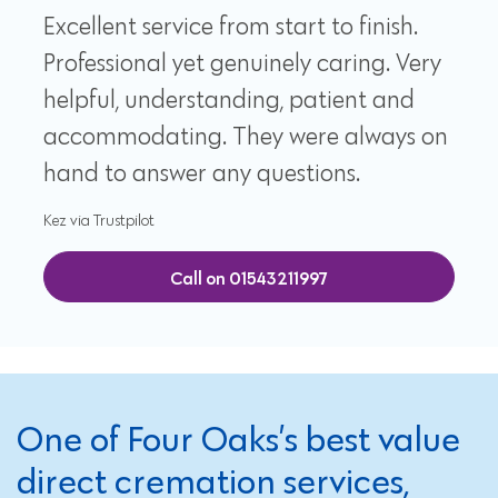
Excellent service from start to finish.
Professional yet genuinely caring. Very
helpful, understanding, patient and
accommodating. They were always on
hand to answer any questions.
Kez via Trustpilot
Call on 01543211997
One of Four Oaks’s best value
direct cremation services,