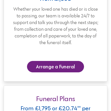
Whether your loved one has died or is close
to passing, our team is available 24/7 to
support and talk you through the next steps;
from collection and care of your loved one,
completion of all paperwork, to the day of
the funeral itself.
Arrange a Funeral
Funeral Plans
From £1,795 or £20.74** per