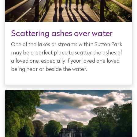
Scattering ashes over water
One of the lakes or streams within Sutton Park
may be a perfect place to scatter the ashes of
a loved one, especially if your loved one loved
being near or beside the water.