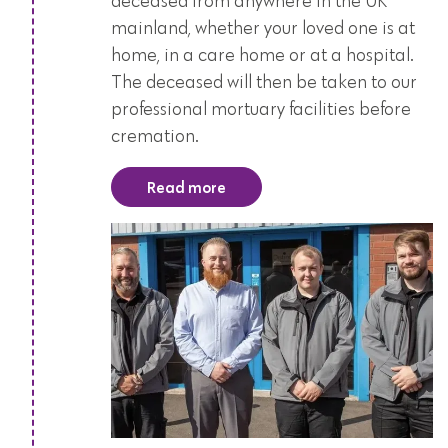
deceased from anywhere in the UK
mainland, whether your loved one is at
home, in a care home or at a hospital.
The deceased will then be taken to our
professional mortuary facilities before
cremation.
Read more