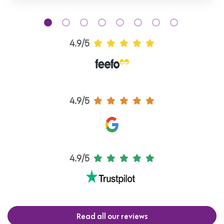
4.9/5
4.9/5
4.9/5
Read all our reviews