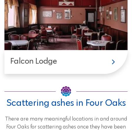
Falcon Lodge
Scattering ashes in Four Oaks
There are many meaningful locations in and around
Four Oaks for scattering ashes once they have been