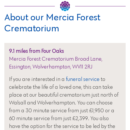
About our Mercia Forest
Crematorium
9.1 miles from Four Oaks
Mercia Forest Crematorium Broad Lane,
Essington, Wolverhampton, WV11 2RJ
If you are interested in a
funeral service
to
celebrate the life of a loved one, this can take
place at our beautiful crematorium just north of
Walsall and Wolverhampton. You can choose
from a 30 minute service from just £1,950 or a
60 minute service from just £2,399. You also
have the option for the service to be led by the