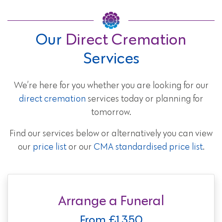
Our
Direct Cremation
Services
We’re here for you whether you are looking for our
direct cremation
services today or planning for
tomorrow.
Find our services below or alternatively you can view
our
price list
or our
CMA standardised price list
.
Arrange a Funeral
From £1,350