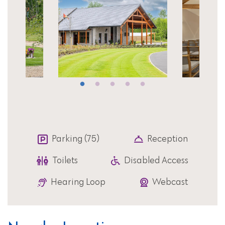
Parking (75)
Reception
Toilets
Disabled Access
Hearing Loop
Webcast