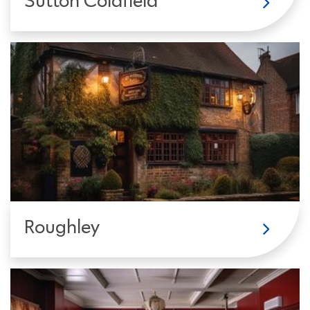
Sutton Coldfield
Roughley