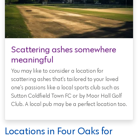
Scattering ashes somewhere
meaningful
You may like to consider a location for
scattering ashes that's tailored to your loved
one's passions like a local sports club such as
Sutton Coldfield Town FC or by Moor Hall Golf
Club. A local pub may be a perfect location too.
Locations in Four Oaks for