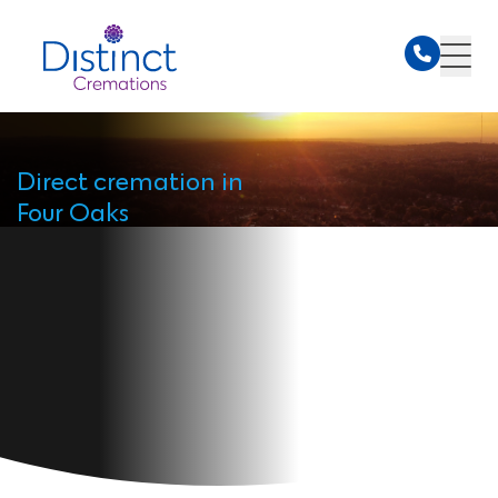
Direct cremation in
Four Oaks