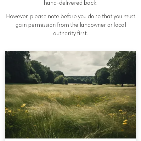
hand-delivered back.
However, please note before you do so that you must
gain permission from the landowner or local
authority first.