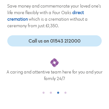
Save money and commemorate your loved one's
life more flexibly with a Four Oaks
direct
cremation
which is a cremation without a
ceremony from just £1,350.
Call us on 01543 212000
A caring and attentive team here for you and your
family 24/7