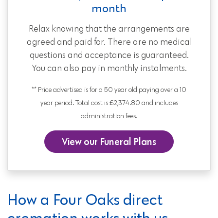
month
Relax knowing that the arrangements are
agreed and paid for. There are no medical
questions and acceptance is guaranteed.
You can also pay in monthly instalments.
** Price advertised is for a 50 year old paying over a 10
year period. Total cost is £2,374.80 and includes
administration fees.
View our Funeral Plans
How a Four Oaks direct
cremation works with us