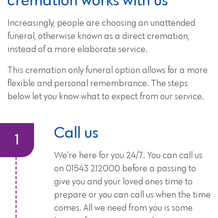
Increasingly, people are choosing an unattended
funeral, otherwise known as a direct cremation,
instead of a more elaborate service.
This cremation only funeral option allows for a more
flexible and personal remembrance. The steps
below let you know what to expect from our service.
Call us
We're here for you 24/7. You can call us
on 01543 212000 before a passing to
give you and your loved ones time to
prepare or you can call us when the time
comes. All we need from you is some