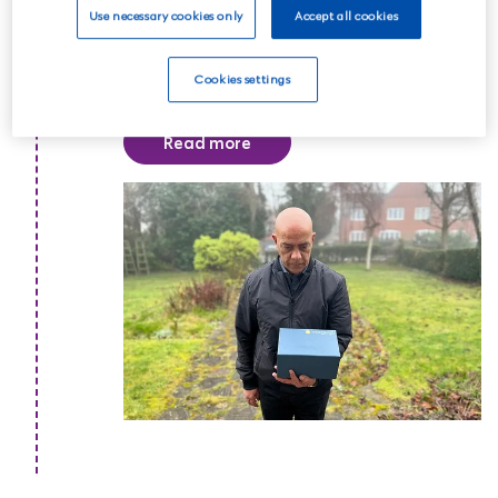
Use necessary cookies only
Accept all cookies
memorial service or celebration of life
to commemorate the life of your loved
Cookies settings
one.
Read more