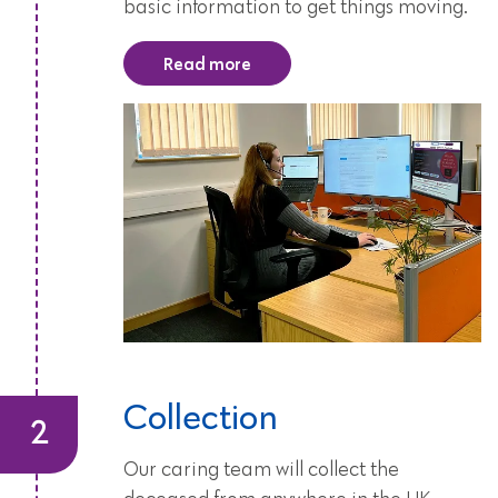
basic information to get things moving.
Read more
Collection
Our caring team will collect the