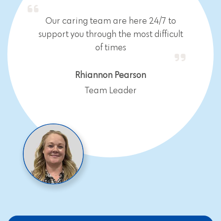
Our caring team are here 24/7 to
support you through the most difficult
of times
Rhiannon Pearson
Team Leader