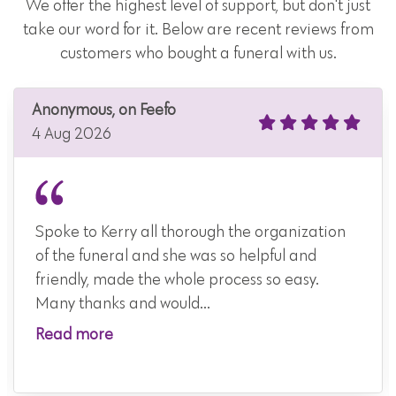
We offer the highest level of support, but don't just
take our word for it. Below are recent reviews from
customers who bought a funeral with us.
Anonymous, on Feefo
4 Aug 2026
Spoke to Kerry all thorough the organization
of the funeral and she was so helpful and
friendly, made the whole process so easy.
Many thanks and would...
Read more