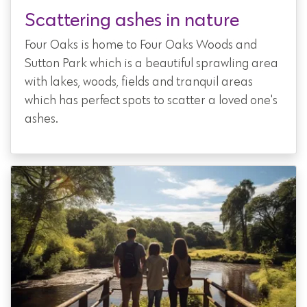
Scattering ashes in nature
Four Oaks is home to Four Oaks Woods and
Sutton Park which is a beautiful sprawling area
with lakes, woods, fields and tranquil areas
which has perfect spots to scatter a loved one's
ashes.