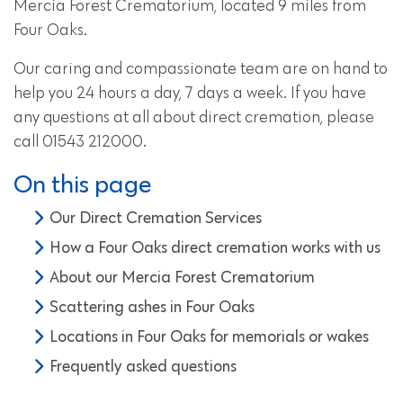
Mercia Forest Crematorium, located 9 miles from
Four Oaks.
Our caring and compassionate team are on hand to
help you 24 hours a day, 7 days a week. If you have
any questions at all about direct cremation, please
call 01543 212000.
On this page
Our Direct Cremation Services
How a Four Oaks direct cremation works with us
About our Mercia Forest Crematorium
Scattering ashes in Four Oaks
Locations in Four Oaks for memorials or wakes
Frequently asked questions