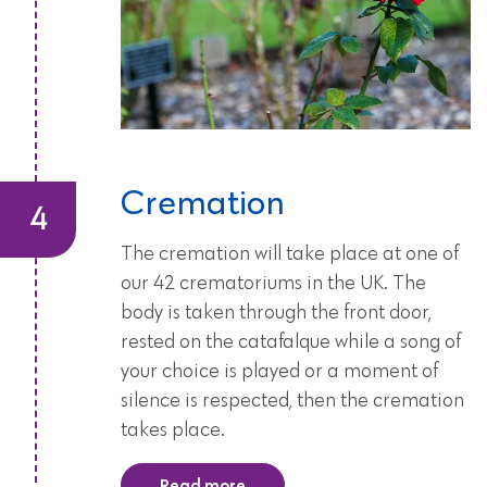
Cremation
The cremation will take place at one of
our 42 crematoriums in the UK. The
body is taken through the front door,
rested on the catafalque while a song of
your choice is played or a moment of
silence is respected, then the cremation
takes place.
Read more