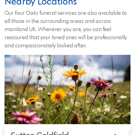
Nearby Locations
Our Four Oaks funeral services are also available to
all those in the surrounding areas and across
mainland UK. Wherever you are, you can feel
reassured that your loved ones will be professionally
and compassionately looked after.