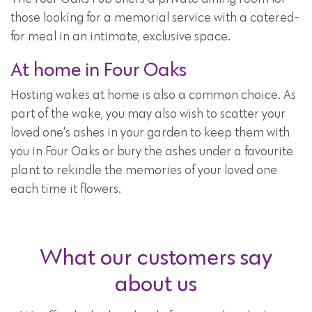
those looking for a memorial service with a catered-
for meal in an intimate, exclusive space.
At home in Four Oaks
Hosting wakes at home is also a common choice. As
part of the wake, you may also wish to scatter your
loved one's ashes in your garden to keep them with
you in Four Oaks or bury the ashes under a favourite
plant to rekindle the memories of your loved one
each time it flowers.
What our customers say
about us