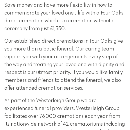
Save money and have more flexibility in how to
commemorate your loved one's life with a Four Oaks
direct cremation which is a cremation without a
ceremony from just £1,350.
Our established direct cremations in Four Oaks give
you more than a basic funeral. Our caring team
support you with your arrangements every step of
the way and treating your loved one with dignity and
respect is our utmost priority. If you would like family
members and friends to attend the funeral, we also
offer attended cremation services.
As part of the Westerleigh Group we are
experienced funeral providers. Westerleigh Group
facilitates over 76,000 cremations each year from
its nationwide network of 42 crematoriums including