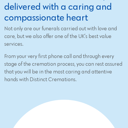
delivered with a caring and
compassionate heart
Not only are our funerals carried out with love and
care, but we also offer one of the UK’s best value
services.
From your very first phone call and through every
stage of the cremation process, you can rest assured
that you will be in the most caring and attentive
hands with Distinct Cremations.