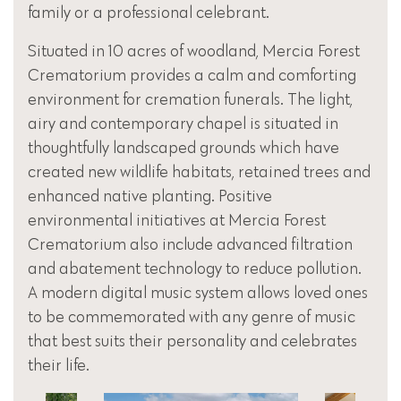
family or a professional celebrant.
Situated in 10 acres of woodland, Mercia Forest
Crematorium provides a calm and comforting
environment for cremation funerals. The light,
airy and contemporary chapel is situated in
thoughtfully landscaped grounds which have
created new wildlife habitats, retained trees and
enhanced native planting. Positive
environmental initiatives at Mercia Forest
Crematorium also include advanced filtration
and abatement technology to reduce pollution.
A modern digital music system allows loved ones
to be commemorated with any genre of music
that best suits their personality and celebrates
their life.