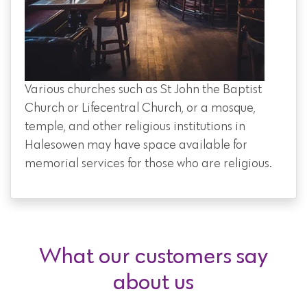
Various churches such as St John the Baptist
Church or Lifecentral Church, or a mosque,
temple, and other religious institutions in
Halesowen may have space available for
memorial services for those who are religious.
What our customers say
about us