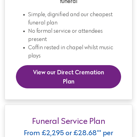
funeral
Simple, dignified and our cheapest
funeral plan
No formal service or attendees
present
Coffin rested in chapel whilst music
plays
View our Direct Cremation
Plan
Funeral Service Plan
From £2,295 or £28.68** per