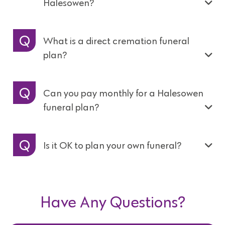
Halesowen?
What is a direct cremation funeral
plan?
Can you pay monthly for a Halesowen
funeral plan?
Is it OK to plan your own funeral?
Have Any Questions?