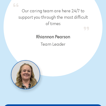
Our caring team are here 24/7 to
support you through the most difficult
of times
Rhiannon Pearson
Team Leader