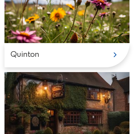
Quinton