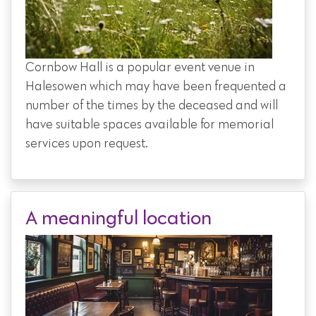
Cornbow Hall is a popular event venue in
Halesowen which may have been frequented a
number of the times by the deceased and will
have suitable spaces available for memorial
services upon request.
A meaningful location