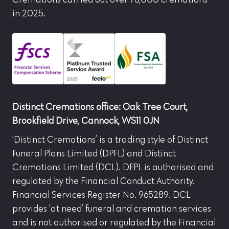
in 2025.
Distinct Cremations office: Oak Tree Court,
Brookfield Drive, Cannock, WS11 0JN
‘Distinct Cremations’ is a trading style of Distinct
Funeral Plans Limited (DPFL) and Distinct
Cremations Limited (DCL). DFPL is authorised and
regulated by the Financial Conduct Authority.
Financial Services Register No. 965289. DCL
provides ‘at need’ funeral and cremation services
and is not authorised or regulated by the Financial