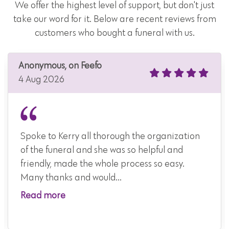
We offer the highest level of support, but don't just
take our word for it. Below are recent reviews from
customers who bought a funeral with us.
Anonymous, on Feefo
4 Aug 2026
Spoke to Kerry all thorough the organization
of the funeral and she was so helpful and
friendly, made the whole process so easy.
Many thanks and would...
Read more