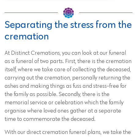
Separating the stress from the
cremation
At Distinct Cremations, you can look at our funeral
as a funeral of two parts. First, there is the cremation
itself, where we take care of collecting the deceased,
carrying out the cremation, personally returning the
ashes and making things as fuss and stress-free for
the family as possible. Secondly, there is the
memorial service or celebration which the family
organise where loved ones gather at a separate
time to commemorate the deceased.
With our direct cremation funeral plans, we take the