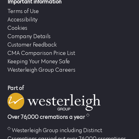
Important information
Terms of Use
Accessibility
Cookies
Company Details
Customer Feedback
CMA Comparison Price List
Keeping Your Money Safe
Westerleigh Group Careers
Part of
Over 76,000 cremations a year
Westerleigh Group including Distinct
Cremations carried out over 76,000 cremations