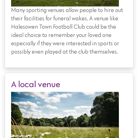
Many sporting venues allow people to hire out
their facilities for funeral wakes. A venue like
Halesowen Town Football Club could be the
ideal choice to remember your loved one
especially if they were interested in sports or
possibly even played at the club themselves.
A local venue