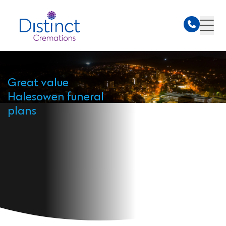
Great value
Halesowen funeral
plans