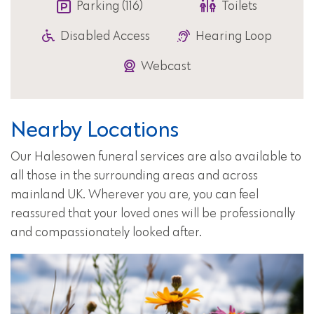
Parking (116)
Toilets
Disabled Access
Hearing Loop
Webcast
Nearby Locations
Our Halesowen funeral services are also available to
all those in the surrounding areas and across
mainland UK. Wherever you are, you can feel
reassured that your loved ones will be professionally
and compassionately looked after.