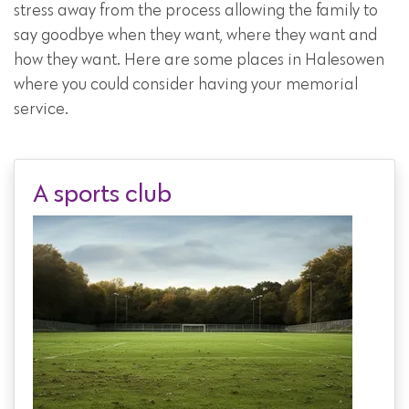
stress away from the process allowing the family to
say goodbye when they want, where they want and
how they want. Here are some places in Halesowen
where you could consider having your memorial
service.
A sports club