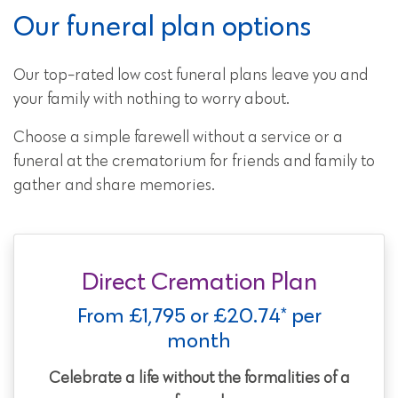
Our funeral plan options
Our top-rated low cost funeral plans leave you and
your family with nothing to worry about.
Choose a simple farewell without a service or a
funeral at the crematorium for friends and family to
gather and share memories.
Direct Cremation Plan
From £1,795 or £20.74* per
month
Celebrate a life without the formalities of a