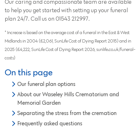
Our caring and compassionate team are available
to help you get started with setting up your funeral
plan 24/7. Call us on 01543 212997.
* Increase is based on the average cost of a funeral in the East & West
Midlands in 2004 (£2,061, SunLife Cost of Dying Report 2015) and in
2025 (£4,222, SunLife Cost of Dying Report 2026, sunlife.co.uk/funeral-
costs)
On this page
Our funeral plan options
About our Waseley Hills Crematorium and
Memorial Garden
Separating the stress from the cremation
Frequently asked questions