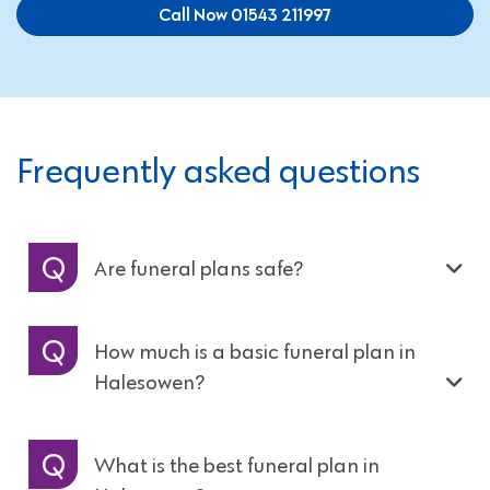
Call Now 01543 211997
Frequently asked questions
Are funeral plans safe?
How much is a basic funeral plan in
Halesowen?
What is the best funeral plan in