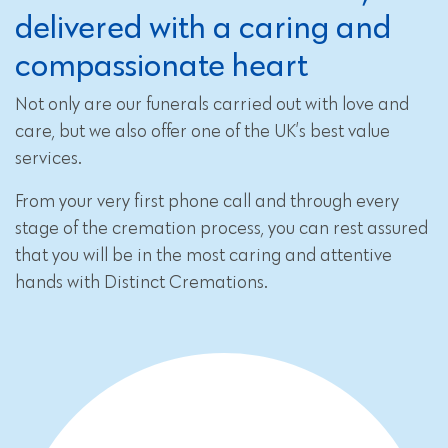
delivered with a caring and
compassionate heart
Not only are our funerals carried out with love and
care, but we also offer one of the UK’s best value
services.
From your very first phone call and through every
stage of the cremation process, you can rest assured
that you will be in the most caring and attentive
hands with Distinct Cremations.