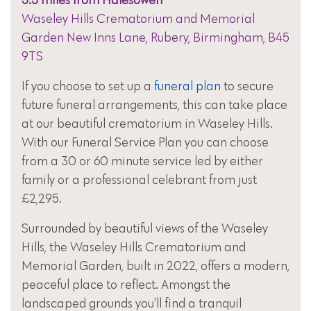
5.5 miles from Halesowen
Waseley Hills Crematorium and Memorial
Garden New Inns Lane, Rubery, Birmingham, B45
9TS
If you choose to set up a
funeral plan
to secure
future funeral arrangements, this can take place
at our beautiful crematorium in Waseley Hills.
With our Funeral Service Plan you can choose
from a 30 or 60 minute service led by either
family or a professional celebrant from just
£2,295.
Surrounded by beautiful views of the Waseley
Hills, the Waseley Hills Crematorium and
Memorial Garden, built in 2022, offers a modern,
peaceful place to reflect. Amongst the
landscaped grounds you'll find a tranquil