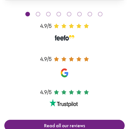
4.9/5
4.9/5
4.9/5
Read all our reviews