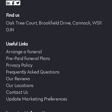
LinkedIn
Facebook
X (formerly Twitter)
Find us
Oak Tree Court, Brookfield Drive, Cannock, WS11
0JN
Useful Links
Arrange a Funeral
Pre-Paid Funeral Plans
Privacy Policy
Frequently Asked Questions
Our Reviews
Our Locations
Contact Us
Update Marketing Preferences