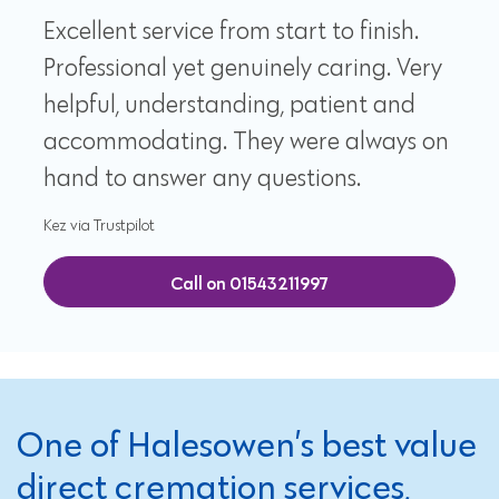
Excellent service from start to finish.
Professional yet genuinely caring. Very
helpful, understanding, patient and
accommodating. They were always on
hand to answer any questions.
Kez via Trustpilot
Call on 01543211997
One of Halesowen’s best value
direct cremation services,