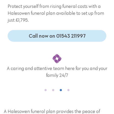
Protect yourself from rising funeral costs with a
Halesowen funeral plan available to set up from
just £1,795.
Call now on 01543 211997
A caring and attentive team here for you and your
family 24/7
A Halesowen funeral plan provides the peace of