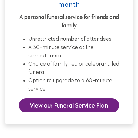
month
A personal funeral service for friends and
family
Unrestricted number of attendees
A 30-minute service at the
crematorium
Choice of family-led or celebrant-led
funeral
Option to upgrade to a 60-minute
service
View our Funeral Service Plan