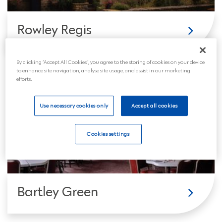
Rowley Regis
By clicking “Accept All Cookies”, you agree to the storing of cookies on your device
to enhance site navigation, analyse site usage, and assist in our marketing
efforts.
Use necessary cookies only
Accept all cookies
Cookies settings
Bartley Green