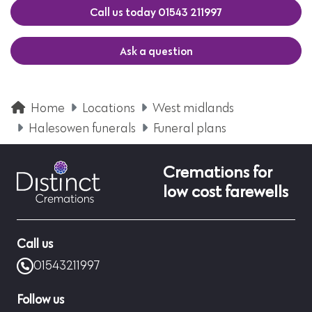
Call us today 01543 211997
Ask a question
Home
Locations
West midlands
Halesowen funerals
Funeral plans
Cremations for
low cost farewells
Call us
01543211997
Follow us