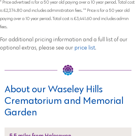
* Price advertised is for a 50 year old paying over a 10 year period. Total cost
is £2,374.80 and includes administration fees. ** Price is for a 50 year old
paying over a 10 year period. Total cost is £3,441.60 and includes admin
fees.
For additional pricing information and a full list of our
optional extras, please see our
price list
.
About our Waseley Hills
Crematorium and Memorial
Garden