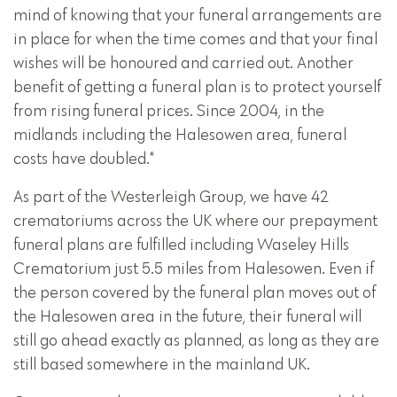
mind of knowing that your funeral arrangements are
in place for when the time comes and that your final
wishes will be honoured and carried out. Another
benefit of getting a funeral plan is to protect yourself
from rising funeral prices. Since 2004, in the
midlands including the Halesowen area, funeral
costs have doubled.*
As part of the Westerleigh Group, we have 42
crematoriums across the UK where our prepayment
funeral plans are fulfilled including Waseley Hills
Crematorium just 5.5 miles from Halesowen. Even if
the person covered by the funeral plan moves out of
the Halesowen area in the future, their funeral will
still go ahead exactly as planned, as long as they are
still based somewhere in the mainland UK.