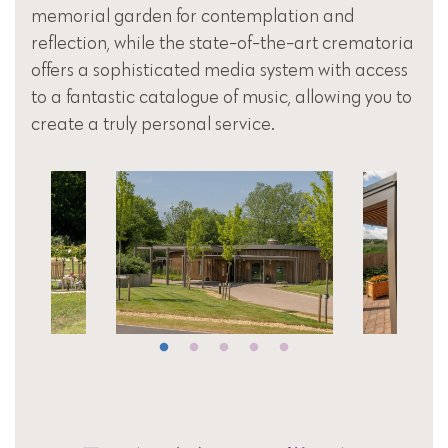
memorial garden for contemplation and
reflection, while the state-of-the-art crematoria
offers a sophisticated media system with access
to a fantastic catalogue of music, allowing you to
create a truly personal service.