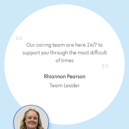
Our caring team are here 24/7 to
support you through the most difficult
of times
Rhiannon Pearson
Team Leader