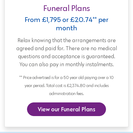
Funeral Plans
From £1,795 or £20.74** per
month
Relax knowing that the arrangements are
agreed and paid for. There are no medical
questions and acceptance is guaranteed.
You can also pay in monthly instalments.
** Price advertised is for a 50 year old paying over a 10
year period. Total cost is £2,374.80 and includes
administration fees.
View our Funeral Plans