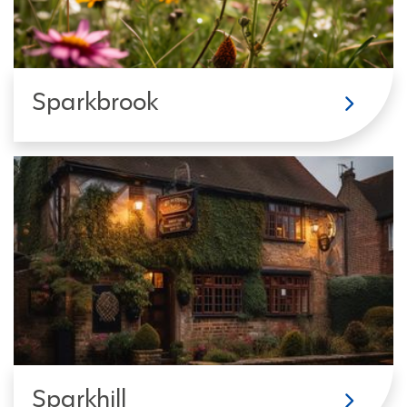
Sparkbrook
Sparkhill