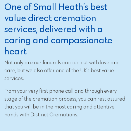
One of Small Heath’s best
value direct cremation
services, delivered with a
caring and compassionate
heart
Not only are our funerals carried out with love and
care, but we also offer one of the UK’s best value
services.
From your very first phone call and through every
stage of the cremation process, you can rest assured
that you will be in the most caring and attentive
hands with Distinct Cremations.