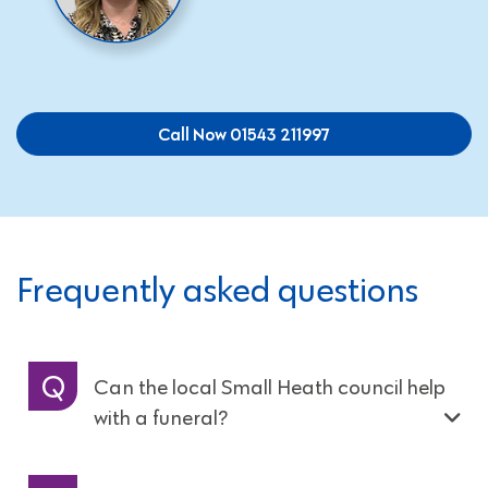
Call Now 01543 211997
Frequently asked questions
Can the local Small Heath council help
with a funeral?