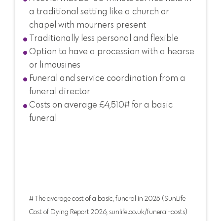
a traditional setting like a church or
chapel with mourners present
Traditionally less personal and flexible
Option to have a procession with a hearse
or limousines
Funeral and service coordination from a
funeral director
Costs on average £4,510# for a basic
funeral
# The average cost of a basic, funeral in 2025 (SunLife
Cost of Dying Report 2026, sunlife.co.uk/funeral-costs)