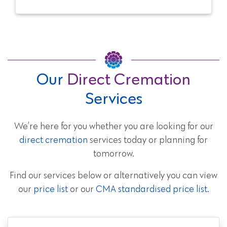
Our
Direct Cremation
Services
We’re here for you whether you are looking for our
direct cremation
services today or planning for
tomorrow.
Find our services below or alternatively you can view
our
price list
or our
CMA standardised price list
.