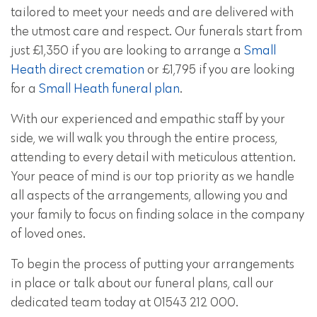
tailored to meet your needs and are delivered with
the utmost care and respect. Our funerals start from
just £1,350 if you are looking to arrange a
Small
Heath direct cremation
or £1,795 if you are looking
for a
Small Heath funeral plan
.
With our experienced and empathic staff by your
side, we will walk you through the entire process,
attending to every detail with meticulous attention.
Your peace of mind is our top priority as we handle
all aspects of the arrangements, allowing you and
your family to focus on finding solace in the company
of loved ones.
To begin the process of putting your arrangements
in place or talk about our funeral plans, call our
dedicated team today at 01543 212 000.