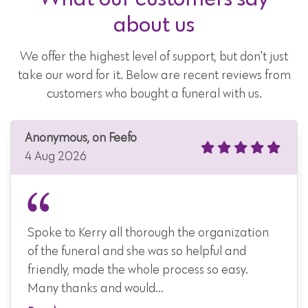
about us
We offer the highest level of support, but don't just
take our word for it. Below are recent reviews from
customers who bought a funeral with us.
Anonymous, on Feefo
4 Aug 2026
Spoke to Kerry all thorough the organization
of the funeral and she was so helpful and
friendly, made the whole process so easy.
Many thanks and would...