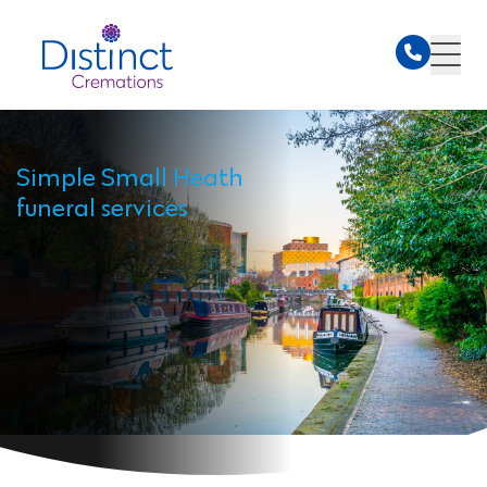
Simple Small Heath
funeral services