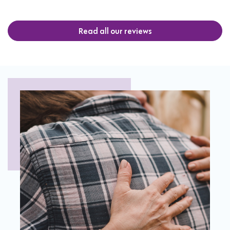
Read all our reviews