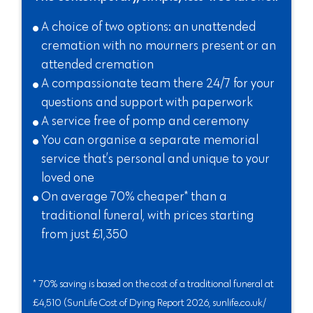
A choice of two options: an unattended
cremation with no mourners present or an
attended cremation
A compassionate team there 24/7 for your
questions and support with paperwork
A service free of pomp and ceremony
You can organise a separate memorial
service that’s personal and unique to your
loved one
On average 70% cheaper* than a
traditional funeral, with prices starting
from just £1,350
* 70% saving is based on the cost of a traditional funeral at
£4,510 (SunLife Cost of Dying Report 2026, sunlife.co.uk/