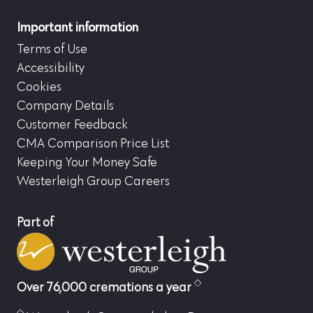
Important information
Terms of Use
Accessibility
Cookies
Company Details
Customer Feedback
CMA Comparison Price List
Keeping Your Money Safe
Westerleigh Group Careers
Part of
Over 76,000 cremations a year