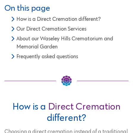
On this page
How is a Direct Cremation different?
Our Direct Cremation Services
About our Waseley Hills Crematorium and
Memorial Garden
Frequently asked questions
How is a
Direct Cremation
different?
Choosing a direct cremation instead of a traditional