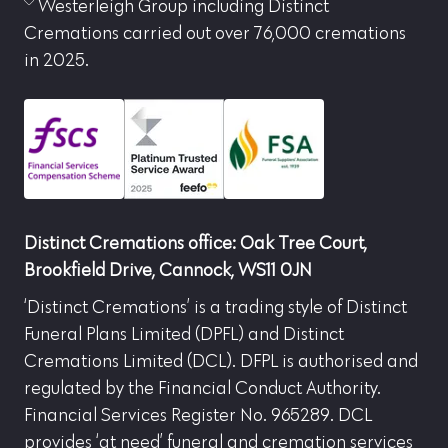
Westerleigh Group including Distinct
Cremations carried out over 76,000 cremations
in 2025.
Distinct Cremations office: Oak Tree Court,
Brookfield Drive, Cannock, WS11 0JN
‘Distinct Cremations’ is a trading style of Distinct
Funeral Plans Limited (DPFL) and Distinct
Cremations Limited (DCL). DFPL is authorised and
regulated by the Financial Conduct Authority.
Financial Services Register No. 965289. DCL
provides ‘at need’ funeral and cremation services