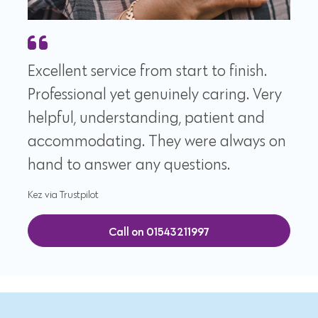
Excellent service from start to finish.
Professional yet genuinely caring. Very
helpful, understanding, patient and
accommodating. They were always on
hand to answer any questions.
Kez via Trustpilot
Call on 01543211997