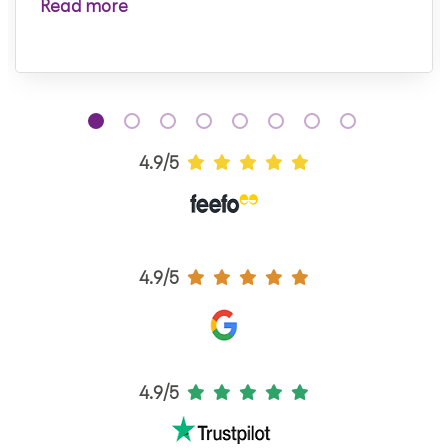
Read more
4.9/5
4.9/5
4.9/5