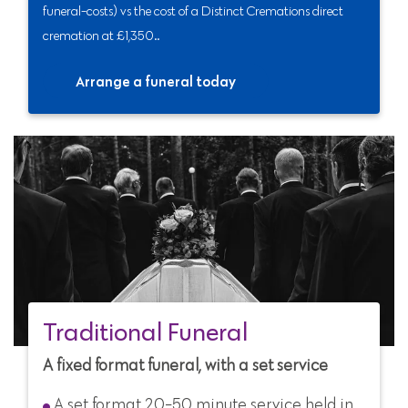
funeral-costs) vs the cost of a Distinct Cremations direct
cremation at £1,350..
Arrange a funeral today
Traditional Funeral
A fixed format funeral, with a set service
A set format 20-50 minute service held in