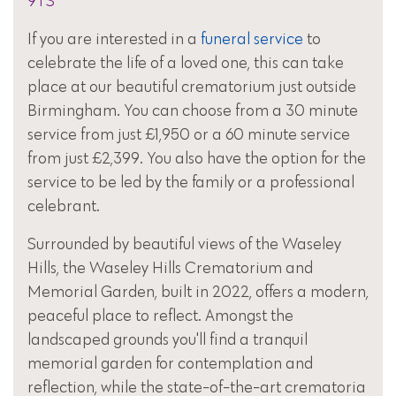
9TS
If you are interested in a
funeral service
to
celebrate the life of a loved one, this can take
place at our beautiful crematorium just outside
Birmingham. You can choose from a 30 minute
service from just £1,950 or a 60 minute service
from just £2,399. You also have the option for the
service to be led by the family or a professional
celebrant.
Surrounded by beautiful views of the Waseley
Hills, the Waseley Hills Crematorium and
Memorial Garden, built in 2022, offers a modern,
peaceful place to reflect. Amongst the
landscaped grounds you'll find a tranquil
memorial garden for contemplation and
reflection, while the state-of-the-art crematoria