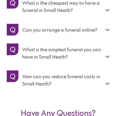
What is the cheapest way to have a
funeral in Small Heath?
Can you arrange a funeral online?
What is the simplest funeral you can
have in Small Heath?
How can you reduce funeral costs in
Small Heath?
Have Any Questions?