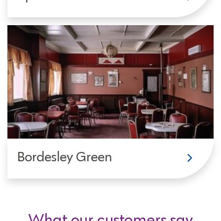
Bordesley Green
What our customers say