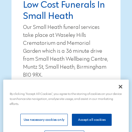
Low Cost Funerals In
Small Heath
Our Small Heath funeral services
take place at Waseley Hills
Crematorium and Memorial
Garden which is a
36 minute
drive
from
Small Heath Wellbeing Centre,
Muntz St, Small Heath, Birmingham
B10 9RX
.
To arrange a funeral, call our
By clicking “Accept All Cookies”, you agree to the storing of cookies on your device
compassionate team on 01543
to enhance site navigation, analyse site usage, and assist in our marketing
211997
efforts.
Use necessary cookies only
Accept all cookies