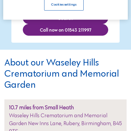
Cookies settings
Search
Call now on 01543 211997
About our Waseley Hills
Crematorium and Memorial
Garden
10.7 miles from Small Heath
Waseley Hills Crematorium and Memorial
Garden New Inns Lane, Rubery, Birmingham, B45