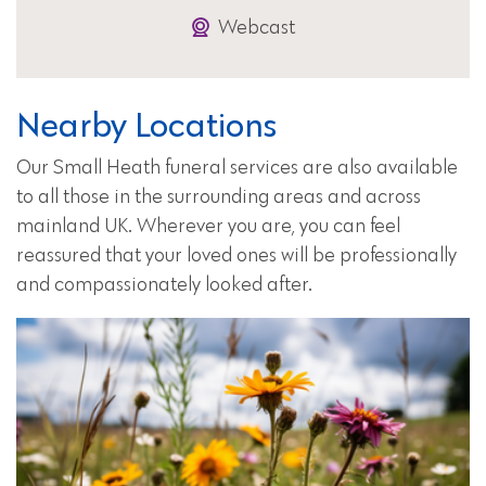
Webcast
Nearby Locations
Our Small Heath funeral services are also available
to all those in the surrounding areas and across
mainland UK. Wherever you are, you can feel
reassured that your loved ones will be professionally
and compassionately looked after.