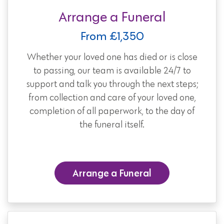
Arrange a Funeral
From £1,350
Whether your loved one has died or is close
to passing, our team is available 24/7 to
support and talk you through the next steps;
from collection and care of your loved one,
completion of all paperwork, to the day of
the funeral itself.
Arrange a Funeral