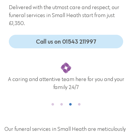
Delivered with the utmost care and respect, our
funeral services in Small Heath start from just
£1,350.
Call us on 01543 211997
A caring and attentive team here for you and your
family 24/7
Our funeral services in Small Heath are meticulously