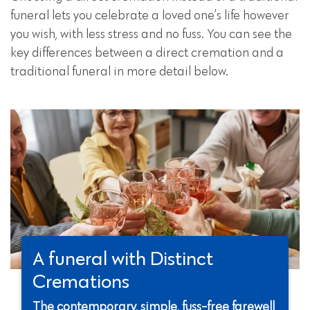
funeral lets you celebrate a loved one’s life however
you wish, with less stress and no fuss. You can see the
key differences between a direct cremation and a
traditional funeral in more detail below.
A funeral with Distinct
Cremations
The contemporary, simple, fuss-free farewell