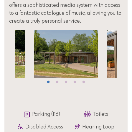
offers a sophisticated media system with access
to a fantastic catalogue of music, allowing you to
create a truly personal service.
Parking (116)
Toilets
Disabled Access
Hearing Loop