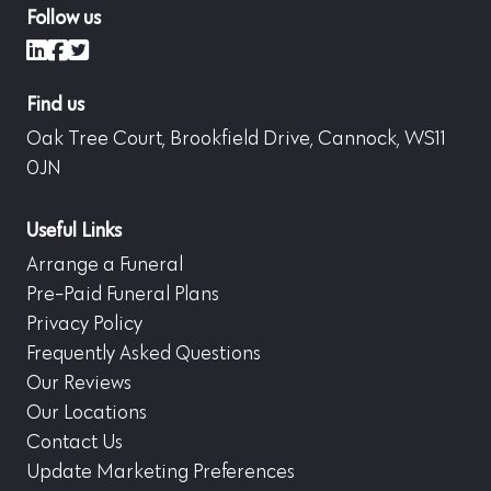
Follow us
LinkedIn
Facebook
X (formerly Twitter)
Find us
Oak Tree Court, Brookfield Drive, Cannock, WS11
0JN
Useful Links
Arrange a Funeral
Pre-Paid Funeral Plans
Privacy Policy
Frequently Asked Questions
Our Reviews
Our Locations
Contact Us
Update Marketing Preferences