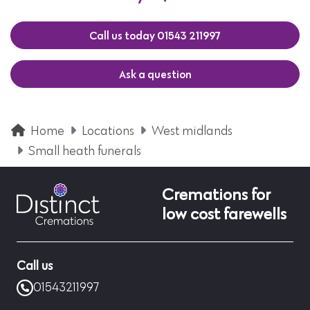
Call us today 01543 211997
Ask a question
Home
Locations
West midlands
Small heath funerals
Cremations for
low cost farewells
Call us
01543211997