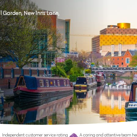
 Garden, New Inns Lane,
Independent customer service rating
A caring and attentive team her