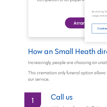
completion of all paperwork, to the day
By clicking “A
usage, and as
Arrange a Funer
Cookies
How an Small Heath dir
Increasingly, people are choosing an unat
This cremation only funeral option allow
our service.
Call us