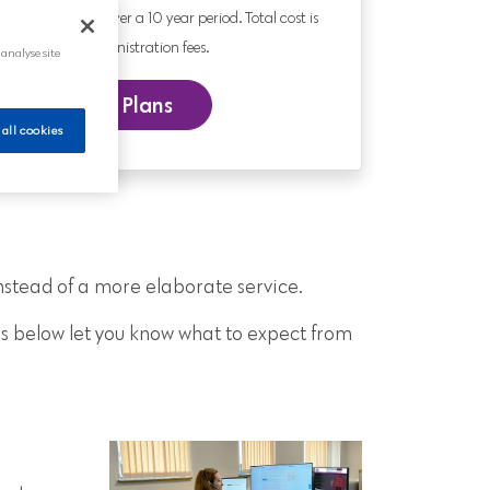
0 year old paying over a 10 year period. Total cost is
nd includes administration fees.
 analyse site
 our Funeral Plans
 all cookies
nstead of a more elaborate service.
s below let you know what to expect from