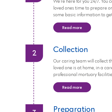
We're here for you 24/7. You 
loved ones time to prepare or
some basic information to ge
Read more
Collection
Our caring team will collect
loved one is at home, in a ca
professional mortuary facilit
Read more
Preparation