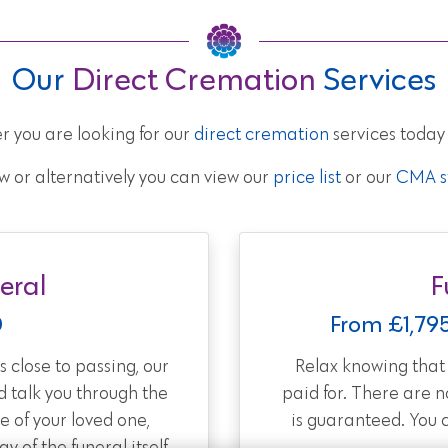
Our
Direct Cremation
Services
r you are looking for our
direct cremation
services today
w or alternatively you can view our
price list
or our
CMA st
eral
F
0
From £1,79
 close to passing, our
Relax knowing tha
d talk you through the
paid for. There are 
e of your loved one,
is guaranteed. You 