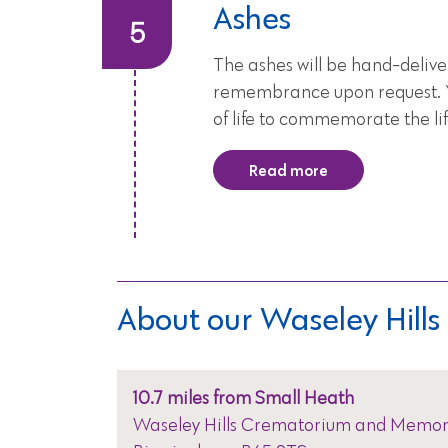
Ashes
The ashes will be hand-delive
remembrance upon request. Yo
of life to commemorate the lif
Read more
About our Waseley Hil
10.7 miles from Small Heath
Waseley Hills Crematorium and Memori