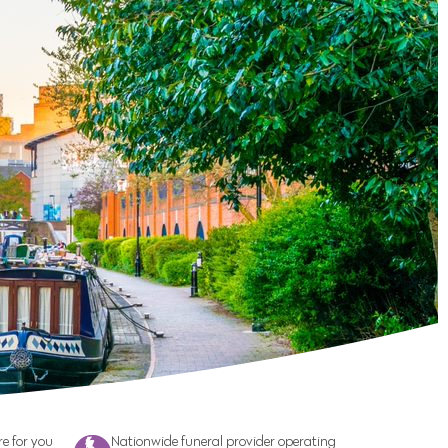
e for you
Nationwide funeral provider operating