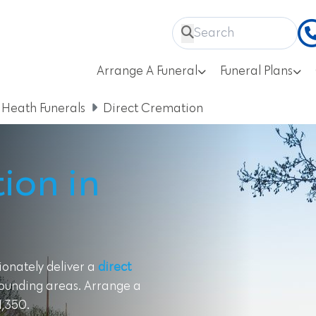
Arrange A Funeral
Funeral Plans
 Heath Funerals
Direct Cremation
ion in
ionately deliver a
direct
rounding areas. Arrange a
1,350.