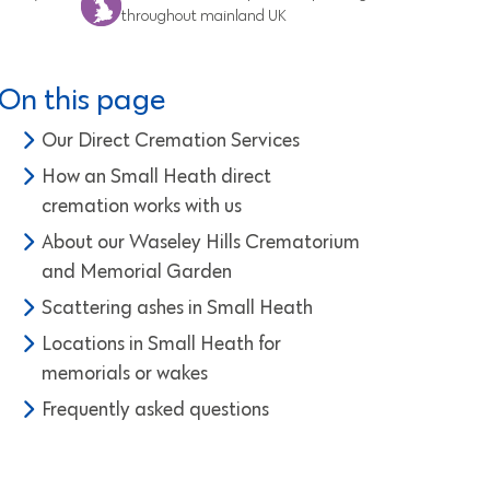
throughout mainland UK
On this page
Our Direct Cremation Services
How an Small Heath direct
cremation works with us
About our Waseley Hills Crematorium
and Memorial Garden
Scattering ashes in Small Heath
Locations in Small Heath for
memorials or wakes
Frequently asked questions