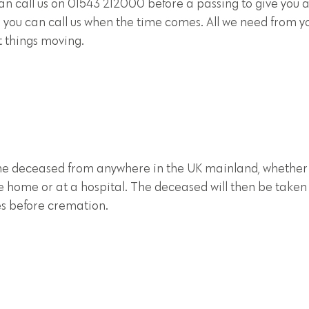
can call us on 01543 212000 before a passing to give you 
 you can call us when the time comes. All we need from yo
t things moving.
 the deceased from anywhere in the UK mainland, whether
re home or at a hospital. The deceased will then be taken 
ies before cremation.