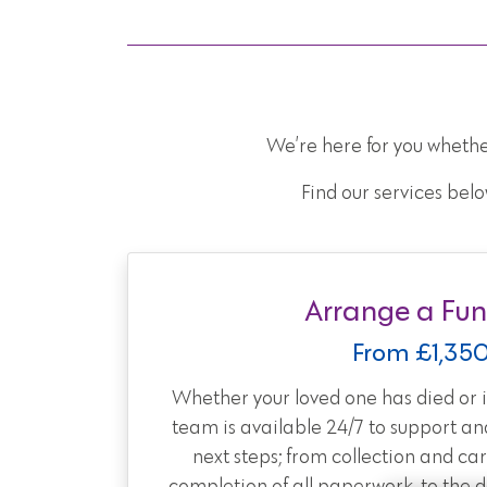
We’re here for you whethe
Find our services belo
Arrange a Fun
From £1,35
Whether your loved one has died or is
team is available 24/7 to support an
next steps; from collection and car