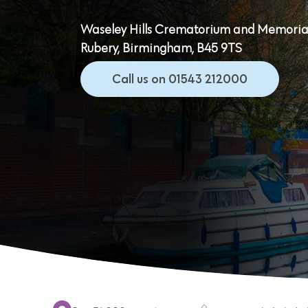
Waseley Hills Crematorium and Memorial
Rubery, Birmingham, B45 9TS
Call us on 01543 212000