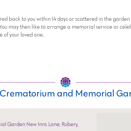
red back to you within 14 days or scattered in the garden 
u may then like to arrange a memorial service or cele
e of your loved one.
ls Crematorium and Memorial Ga
al Garden New Inns Lane, Rubery,