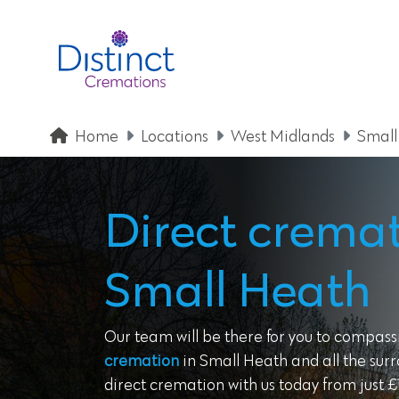
Home
Locations
West Midlands
Small
Direct cremat
Small Heath
Our team will be there for you to compass
cremation
in Small Heath and all the sur
direct cremation with us today from just £