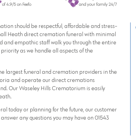
of 4.9/5 on Feefo
and your family 24/7
tion should be respectful, affordable and stress-
mall Heath direct cremation funeral with minimal
d and empathic staff walk you through the entire
priority as we handle all aspects of the
he largest funeral and cremation providers in the
oria and operate our direct cremations
nd. Our Waseley Hills Crematorium is easily
eath.
al today or planning for the future, our customer
 to answer any questions you may have on 01543