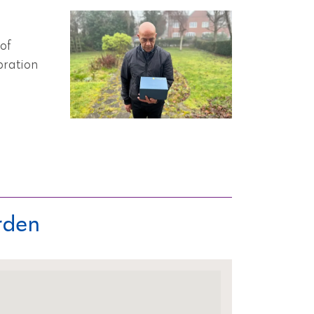
of
bration
rden