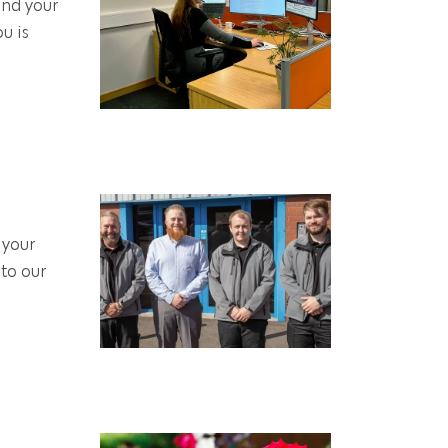
and your
u is
 your
to our