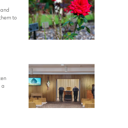
 and
 them to
ken
r a