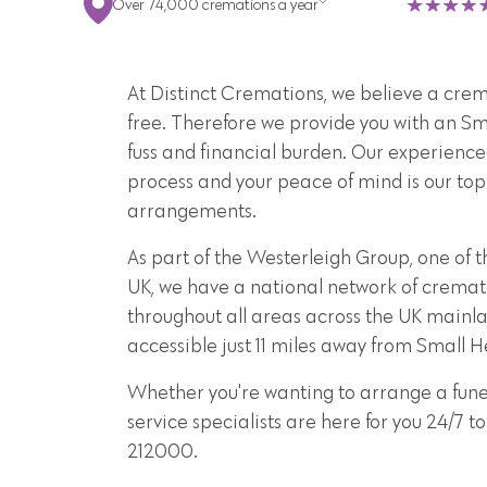
Over 74,000 cremations a year
At Distinct Cremations, we believe a crema
free. Therefore we provide you with an S
fuss and financial burden. Our experience
process and your peace of mind is our top 
arrangements.
As part of the Westerleigh Group, one of t
UK, we have a national network of cremat
throughout all areas across the UK mainla
accessible just 11 miles away from Small H
Whether you're wanting to arrange a funer
service specialists are here for you 24/7
212000.