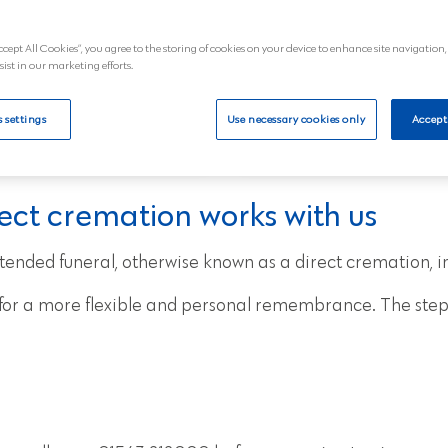
 of the funeral itself.
** Price advertised is for a 5
£2,374.80 a
ccept All Cookies”, you agree to the storing of cookies on your device to enhance site navigation,
sist in our marketing efforts.
al
View
 settings
Use necessary cookies only
Accept
ect cremation works with us
tended funeral, otherwise known as a direct cremation, i
s for a more flexible and personal remembrance. The step