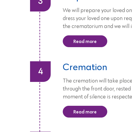
We will prepare your loved on
dress your loved one upon requ
the crematorium and we will i
Read more
Cremation
The cremation will take place
through the front door, rested
moment of silence is respecte
Read more