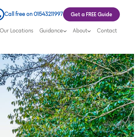
Get a FREE Guide
Call free on 01543211997
Our Locations
Guidance
About
Contact