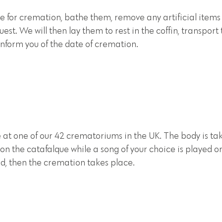
e for cremation, bathe them, remove any artificial items
est. We will then lay them to rest in the coffin, transport
nform you of the date of cremation.
 at one of our 42 crematoriums in the UK. The body is ta
 on the catafalque while a song of your choice is played o
d, then the cremation takes place.