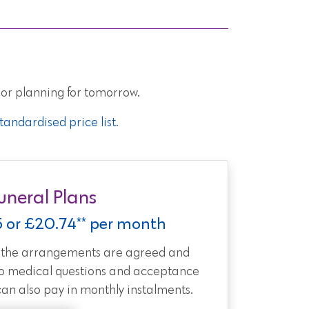
 or planning for tomorrow.
andardised price list
.
uneral Plans
5 or £20.74** per month
t the arrangements are agreed and
no medical questions and acceptance
can also pay in monthly instalments.