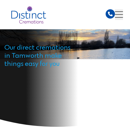
Our direct cremations
in Tamworth make
things easy for you