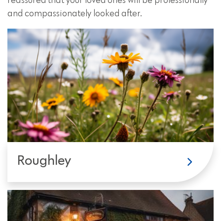
reassured that your loved ones will be professionally
and compassionately looked after.
Roughley