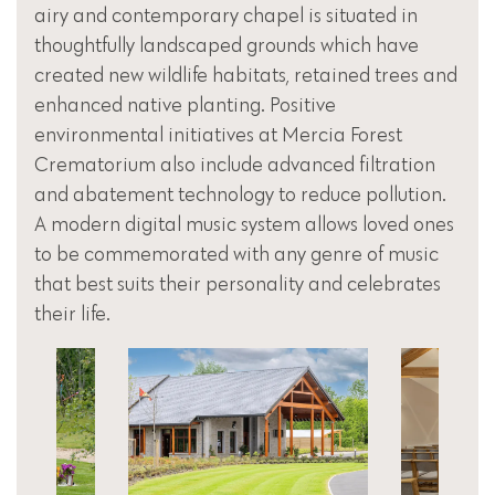
airy and contemporary chapel is situated in
thoughtfully landscaped grounds which have
created new wildlife habitats, retained trees and
enhanced native planting. Positive
environmental initiatives at Mercia Forest
Crematorium also include advanced filtration
and abatement technology to reduce pollution.
A modern digital music system allows loved ones
to be commemorated with any genre of music
that best suits their personality and celebrates
their life.