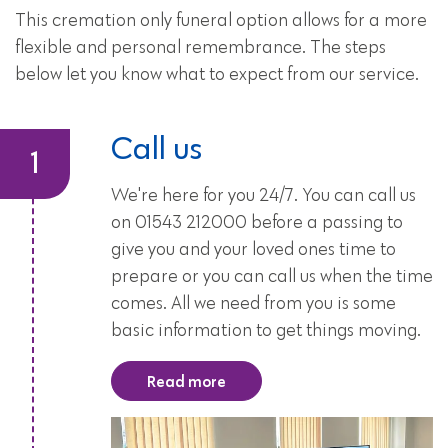
This cremation only funeral option allows for a more
flexible and personal remembrance. The steps
below let you know what to expect from our service.
Call us
We're here for you 24/7. You can call us
on 01543 212000 before a passing to
give you and your loved ones time to
prepare or you can call us when the time
comes. All we need from you is some
basic information to get things moving.
Read more