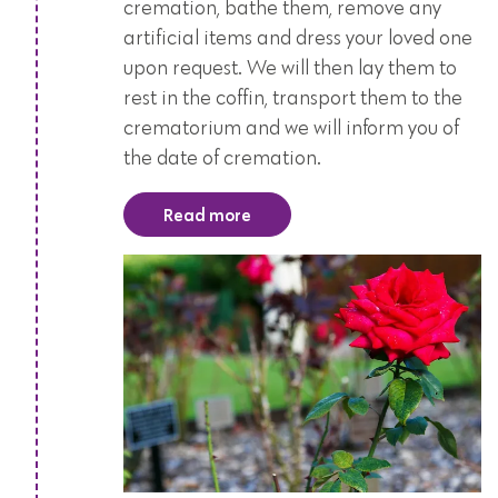
cremation, bathe them, remove any
artificial items and dress your loved one
upon request. We will then lay them to
rest in the coffin, transport them to the
crematorium and we will inform you of
the date of cremation.
Read more