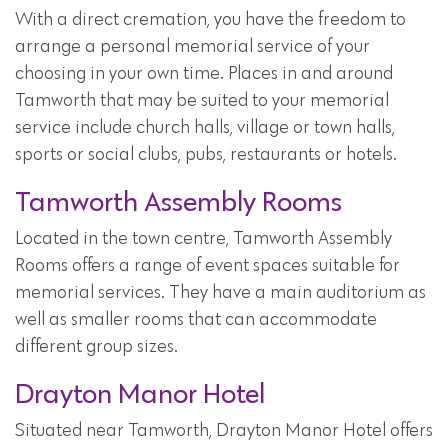
With a direct cremation, you have the freedom to
arrange a personal memorial service of your
choosing in your own time. Places in and around
Tamworth that may be suited to your memorial
service include church halls, village or town halls,
sports or social clubs, pubs, restaurants or hotels.
Tamworth Assembly Rooms
Located in the town centre, Tamworth Assembly
Rooms offers a range of event spaces suitable for
memorial services. They have a main auditorium as
well as smaller rooms that can accommodate
different group sizes.
Drayton Manor Hotel
Situated near Tamworth, Drayton Manor Hotel offers