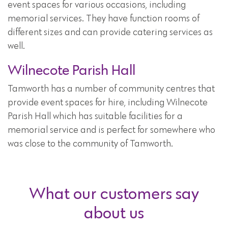
event spaces for various occasions, including
memorial services. They have function rooms of
different sizes and can provide catering services as
well.
Wilnecote Parish Hall
Tamworth has a number of community centres that
provide event spaces for hire, including Wilnecote
Parish Hall which has suitable facilities for a
memorial service and is perfect for somewhere who
was close to the community of Tamworth.
What our customers say
about us