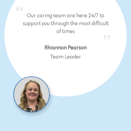
Our caring team are here 24/7 to
support you through the most difficult
of times
Rhiannon Pearson
Team Leader