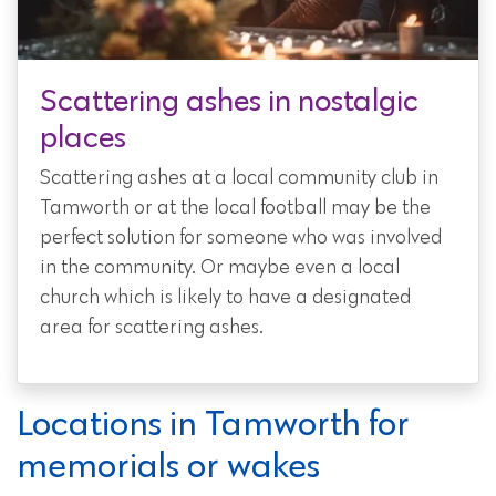
Scattering ashes in nostalgic
places
Scattering ashes at a local community club in
Tamworth or at the local football may be the
perfect solution for someone who was involved
in the community. Or maybe even a local
church which is likely to have a designated
area for scattering ashes.
Locations in Tamworth for
memorials or wakes