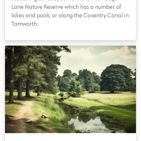
Lane Nature Reserve which has a number of
lakes and pools, or along the Coventry Canal in
Tamworth.