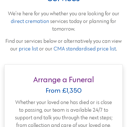
We’re here for you whether you are looking for our
direct cremation
services today or planning for
tomorrow.
Find our services below or alternatively you can view
our
price list
or our
CMA standardised price list
.
Arrange a Funeral
From £1,350
Whether your loved one has died or is close
to passing, our team is available 24/7 to
support and talk you through the next steps;
from collection and care of your loved one,