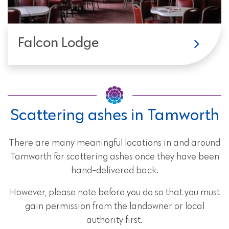
Falcon Lodge
Scattering ashes in Tamworth
There are many meaningful locations in and around
Tamworth for scattering ashes once they have been
hand-delivered back.
However, please note before you do so that you must
gain permission from the landowner or local
authority first.