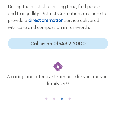
During the most challenging time, find peace
and tranquillity. Distinct Cremations are here to
provide a
direct cremation
service delivered
with care and compassion in Tamworth.
Call us on 01543 212000
A caring and attentive team here for you and your
family 24/7