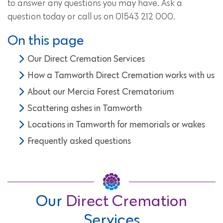
to answer any questions you may have. Ask a
question today or call us on 01543 212 000.
On this page
Our Direct Cremation Services
How a Tamworth Direct Cremation works with us
About our Mercia Forest Crematorium
Scattering ashes in Tamworth
Locations in Tamworth for memorials or wakes
Frequently asked questions
Our
Direct Cremation
Services