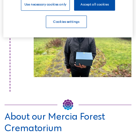
Read more
Use necessary cookies only
Accept all cookies
Cookies settings
About our Mercia Forest
Crematorium