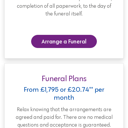
completion of all paperwork, to the day of
the funeral itself.
Arrange a Funeral
Funeral Plans
From £1,795 or £20.74** per
month
Relax knowing that the arrangements are
agreed and paid for. There are no medical
questions and acceptance is guaranteed.