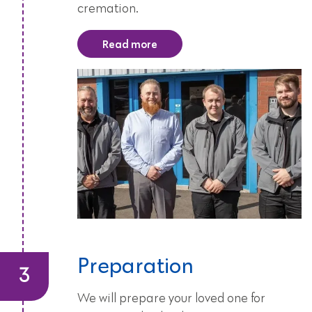
cremation.
Read more
Preparation
We will prepare your loved one for