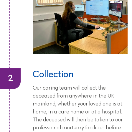
Collection
Our caring team will collect the
deceased from anywhere in the UK
mainland, whether your loved one is at
home, in a care home or at a hospital.
The deceased will then be taken to our
professional mortuary facilities before