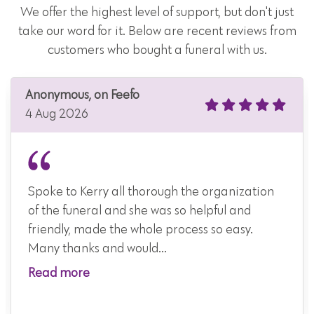
We offer the highest level of support, but don't just
take our word for it. Below are recent reviews from
customers who bought a funeral with us.
Anonymous, on Feefo
4 Aug 2026
Spoke to Kerry all thorough the organization
of the funeral and she was so helpful and
friendly, made the whole process so easy.
Many thanks and would...
Read more