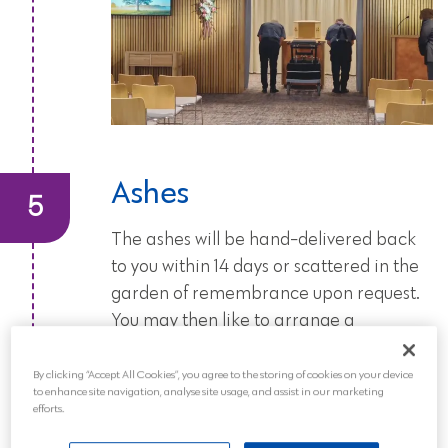
Ashes
The ashes will be hand-delivered back
to you within 14 days or scattered in the
garden of remembrance upon request.
You may then like to arrange a
memorial service or celebration of life
to commemorate the life of your loved
By clicking “Accept All Cookies”, you agree to the storing of cookies on your device
to enhance site navigation, analyse site usage, and assist in our marketing
one.
efforts.