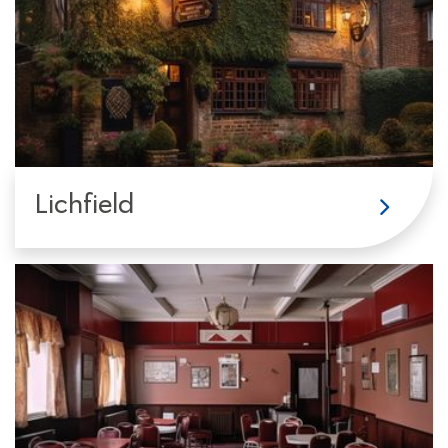
Lichfield