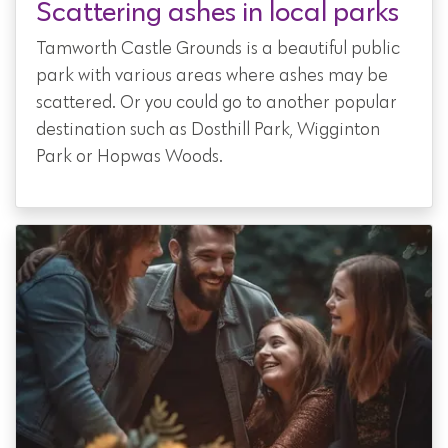
Scattering ashes in local parks
Tamworth Castle Grounds
is a beautiful public
park with various areas where ashes may be
scattered. Or you could go to another popular
destination such as Dosthill Park, Wigginton
Park or Hopwas Woods.