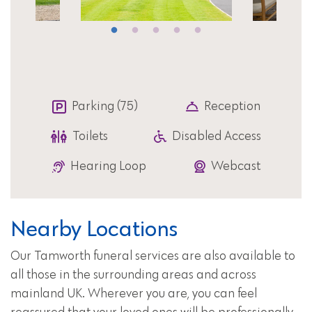
Parking (75)
Reception
Toilets
Disabled Access
Hearing Loop
Webcast
Nearby Locations
Our Tamworth funeral services are also available to
all those in the surrounding areas and across
mainland UK. Wherever you are, you can feel