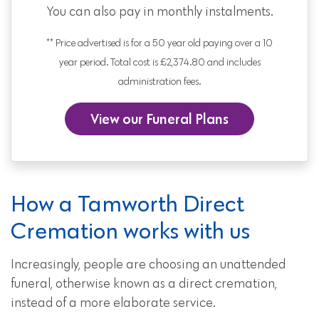
You can also pay in monthly instalments.
** Price advertised is for a 50 year old paying over a 10
year period. Total cost is £2,374.80 and includes
administration fees.
View our Funeral Plans
How a Tamworth Direct
Cremation works with us
Increasingly, people are choosing an unattended
funeral, otherwise known as a direct cremation,
instead of a more elaborate service.