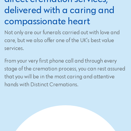
delivered with a caring and
compassionate heart
Not only are our funerals carried out with love and
care, but we also offer one of the UK’s best value
services.
From your very first phone call and through every
stage of the cremation process, you can rest assured
that you will be in the most caring and attentive
hands with Distinct Cremations.