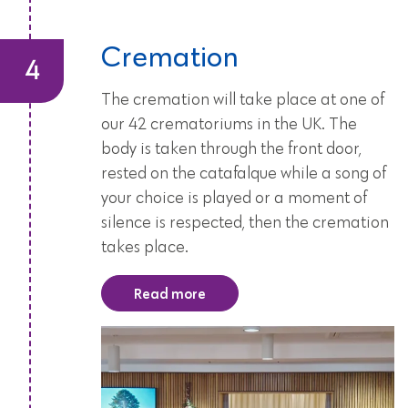
Cremation
The cremation will take place at one of
our 42 crematoriums in the UK. The
body is taken through the front door,
rested on the catafalque while a song of
your choice is played or a moment of
silence is respected, then the cremation
takes place.
Read more