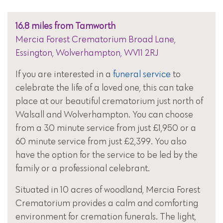
16.8 miles from Tamworth
Mercia Forest Crematorium Broad Lane,
Essington, Wolverhampton, WV11 2RJ
If you are interested in a
funeral service
to
celebrate the life of a loved one, this can take
place at our beautiful crematorium just north of
Walsall and Wolverhampton. You can choose
from a 30 minute service from just £1,950 or a
60 minute service from just £2,399. You also
have the option for the service to be led by the
family or a professional celebrant.
Situated in 10 acres of woodland, Mercia Forest
Crematorium provides a calm and comforting
environment for cremation funerals. The light,