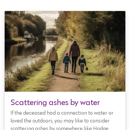
Scattering ashes by water
If the deceased had a connection to water or
loved the outdoors, you may like to consider
scattering ashes by somewhere like Hodge