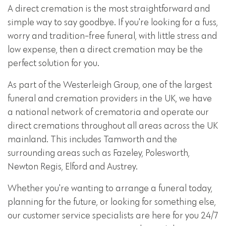
A direct cremation is the most straightforward and
simple way to say goodbye. If you're looking for a fuss,
worry and tradition-free funeral, with little stress and
low expense, then a direct cremation may be the
perfect solution for you.
As part of the Westerleigh Group, one of the largest
funeral and cremation providers in the UK, we have
a national network of crematoria and operate our
direct cremations throughout all areas across the UK
mainland. This includes Tamworth and the
surrounding areas such as Fazeley, Polesworth,
Newton Regis, Elford and Austrey.
Whether you're wanting to arrange a funeral today,
planning for the future, or looking for something else,
our customer service specialists are here for you 24/7