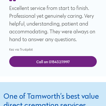
Excellent service from start to finish.
Professional yet genuinely caring. Very
helpful, understanding, patient and
accommodating. They were always on
hand to answer any questions.
Kez via Trustpilot
Call on 01543211997
One of Tamworth’s best value
direct cremation services,