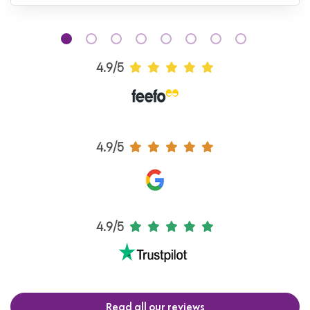
4.9/5
4.9/5
4.9/5
Read all our reviews