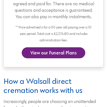
agreed and paid for. There are no medical
questions and acceptance is guaranteed.
You can also pay in monthly instalments.
** Price advertised is for a 50 year old paying over a 10
year period. Total cost is £2,374.80 and includes
administration fees.
View our Funeral Plans
How a Walsall direct
cremation works with us
Increasingly, people are choosing an unattended