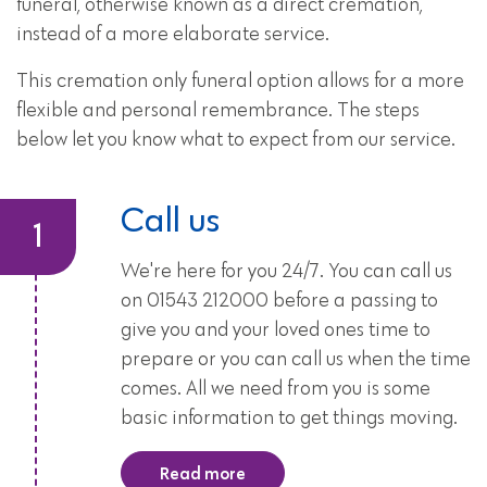
funeral, otherwise known as a direct cremation,
instead of a more elaborate service.
This cremation only funeral option allows for a more
flexible and personal remembrance. The steps
below let you know what to expect from our service.
Call us
We're here for you 24/7. You can call us
on 01543 212000 before a passing to
give you and your loved ones time to
prepare or you can call us when the time
comes. All we need from you is some
basic information to get things moving.
Read more