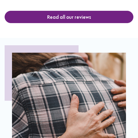
Read all our reviews