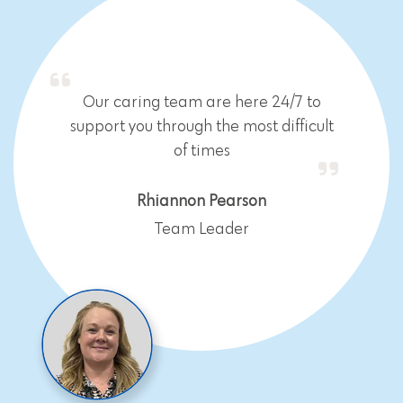
Our caring team are here 24/7 to
support you through the most difficult
of times
Rhiannon Pearson
Team Leader