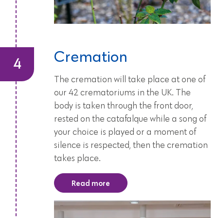
Cremation
The cremation will take place at one of
our 42 crematoriums in the UK. The
body is taken through the front door,
rested on the catafalque while a song of
your choice is played or a moment of
silence is respected, then the cremation
takes place.
Read more