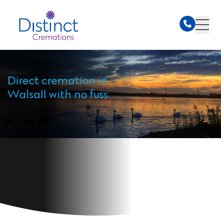
Direct cremation in
Walsall with no fuss