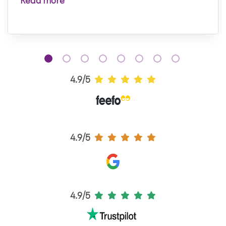
Read more
4.9/5
4.9/5
4.9/5