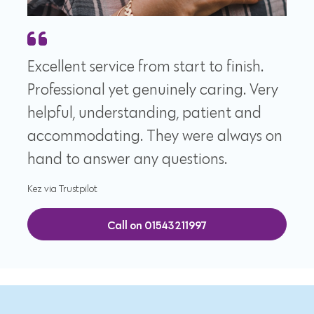
Excellent service from start to finish.
Professional yet genuinely caring. Very
helpful, understanding, patient and
accommodating. They were always on
hand to answer any questions.
Kez via Trustpilot
Call on 01543211997