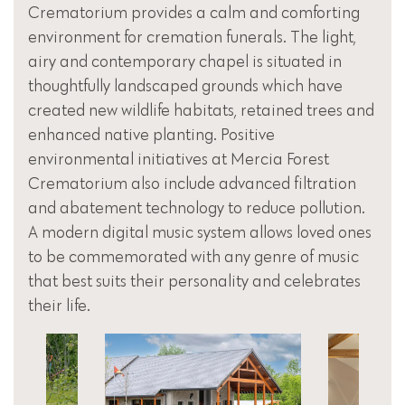
Crematorium provides a calm and comforting
environment for cremation funerals. The light,
airy and contemporary chapel is situated in
thoughtfully landscaped grounds which have
created new wildlife habitats, retained trees and
enhanced native planting. Positive
environmental initiatives at Mercia Forest
Crematorium also include advanced filtration
and abatement technology to reduce pollution.
A modern digital music system allows loved ones
to be commemorated with any genre of music
that best suits their personality and celebrates
their life.