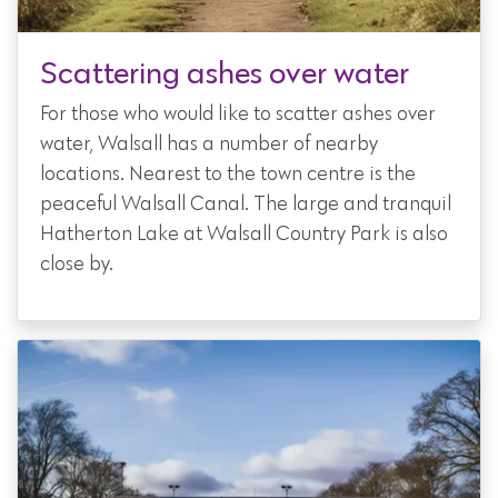
Scattering ashes over water
For those who would like to scatter ashes over
water, Walsall has a number of nearby
locations. Nearest to the town centre is the
peaceful Walsall Canal. The large and tranquil
Hatherton Lake at Walsall Country Park is also
close by.