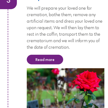
We will prepare your loved one for
cremation, bathe them, remove any
artificial items and dress your loved one
upon request. We will then lay them to
rest in the coffin, transport them to the
crematorium and we will inform you of
the date of cremation.
Read more