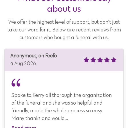
about us
We offer the highest level of support, but don't just
take our word for it. Below are recent reviews from
customers who bought a funeral with us.
Anonymous, on Feefo
4 Aug 2026
Spoke to Kerry all thorough the organization
of the funeral and she was so helpful and
friendly, made the whole process so easy.
Many thanks and would...