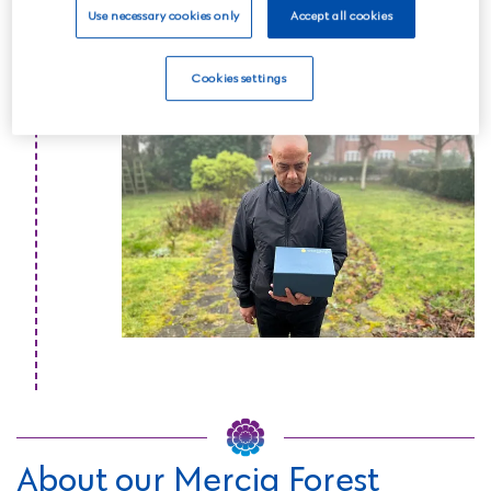
one.
Use necessary cookies only
Accept all cookies
Read more
Cookies settings
About our Mercia Forest