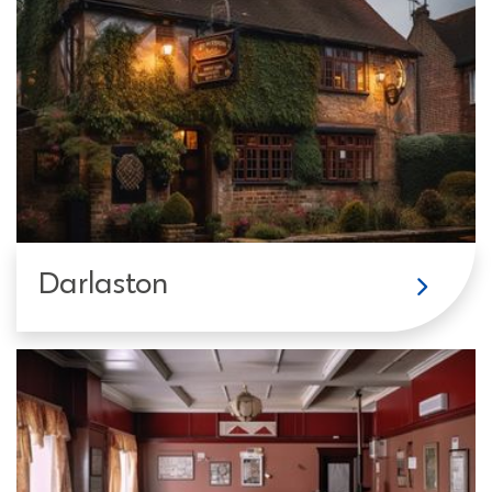
Darlaston