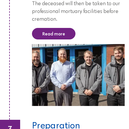
The deceased will then be taken to our
professional mortuary facilities before
cremation.
Read more
Preparation