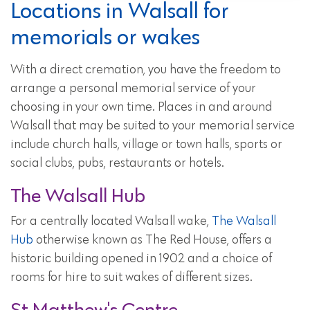
Locations in Walsall for
memorials or wakes
With a direct cremation, you have the freedom to
arrange a personal memorial service of your
choosing in your own time. Places in and around
Walsall that may be suited to your memorial service
include church halls, village or town halls, sports or
social clubs, pubs, restaurants or hotels.
The Walsall Hub
For a centrally located Walsall wake,
The Walsall
Hub
otherwise known as The Red House, offers a
historic building opened in 1902 and a choice of
rooms for hire to suit wakes of different sizes.
St Matthew's Centre