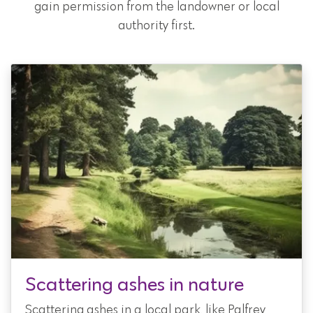
gain permission from the landowner or local
authority first.
Scattering ashes in nature
Scattering ashes in a local park, like Palfrey