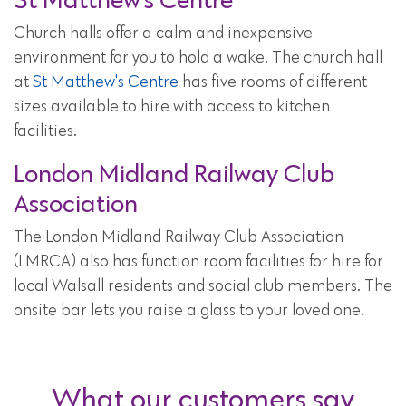
Church halls offer a calm and inexpensive
environment for you to hold a wake. The church hall
at
St Matthew's Centre
has five rooms of different
sizes available to hire with access to kitchen
facilities.
London Midland Railway Club
Association
The London Midland Railway Club Association
(LMRCA) also has function room facilities for hire for
local Walsall residents and social club members. The
onsite bar lets you raise a glass to your loved one.
What our customers say