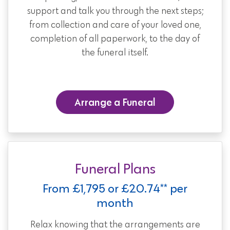
support and talk you through the next steps;
from collection and care of your loved one,
completion of all paperwork, to the day of
the funeral itself.
Arrange a Funeral
Funeral Plans
From £1,795 or £20.74** per
month
Relax knowing that the arrangements are