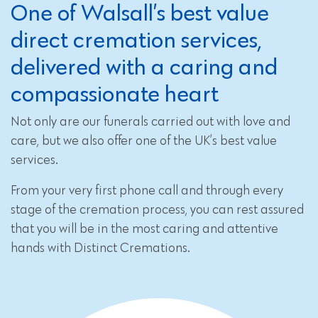
One of Walsall’s best value
direct cremation services,
delivered with a caring and
compassionate heart
Not only are our funerals carried out with love and
care, but we also offer one of the UK’s best value
services.
From your very first phone call and through every
stage of the cremation process, you can rest assured
that you will be in the most caring and attentive
hands with Distinct Cremations.