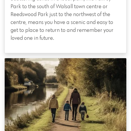
Park to the south of Walsall town centre or
Reedswood Park just to the northwest of the
centre, means you have a scenic and easy to
get to place to return to and remember your
loved one in future.