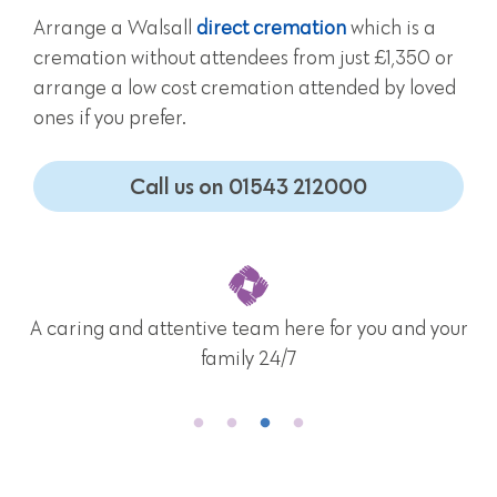
Arrange a Walsall
direct cremation
which is a
cremation without attendees from just £1,350 or
arrange a low cost cremation attended by loved
ones if you prefer.
Call us on 01543 212000
A caring and attentive team here for you and your
family 24/7