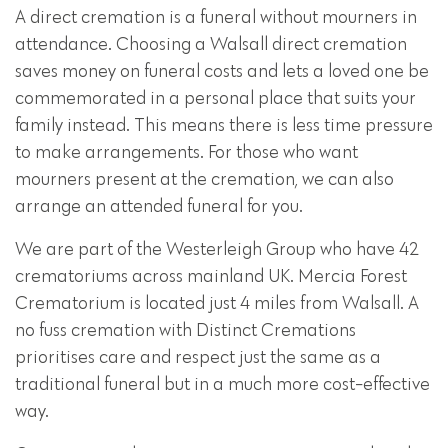
A direct cremation is a funeral without mourners in
attendance. Choosing a Walsall direct cremation
saves money on funeral costs and lets a loved one be
commemorated in a personal place that suits your
family instead. This means there is less time pressure
to make arrangements. For those who want
mourners present at the cremation, we can also
arrange an attended funeral for you.
We are part of the Westerleigh Group who have 42
crematoriums across mainland UK. Mercia Forest
Crematorium is located just 4 miles from Walsall. A
no fuss cremation with Distinct Cremations
prioritises care and respect just the same as a
traditional funeral but in a much more cost-effective
way.