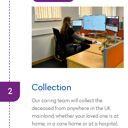
Collection
Our caring team will collect the
deceased from anywhere in the UK
mainland, whether your loved one is at
home, in a care home or at a hospital.