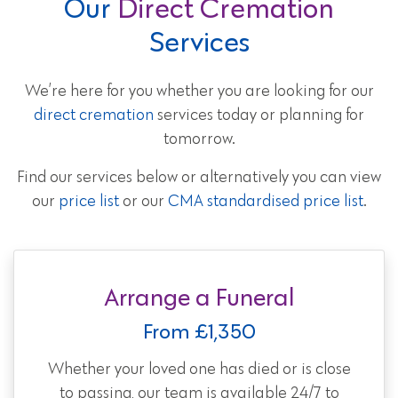
Our
Direct Cremation
Services
We’re here for you whether you are looking for our
direct cremation
services today or planning for
tomorrow.
Find our services below or alternatively you can view
our
price list
or our
CMA standardised price list
.
Arrange a Funeral
From £1,350
Whether your loved one has died or is close
to passing, our team is available 24/7 to