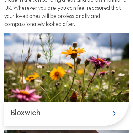
those in the surrounding areas and across mainland
UK. Wherever you are, you can feel reassured that
your loved ones will be professionally and
compassionately looked after.
Bloxwich