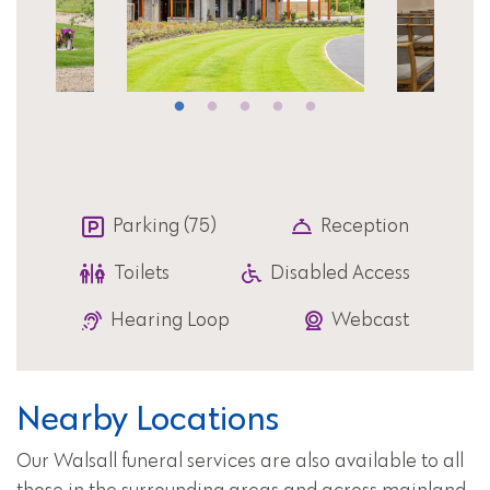
Parking (75)
Reception
Toilets
Disabled Access
Hearing Loop
Webcast
Nearby Locations
Our Walsall funeral services are also available to all