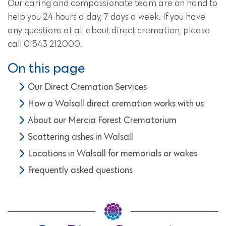
Our caring and compassionate team are on hand to
help you 24 hours a day, 7 days a week. If you have
any questions at all about direct cremation, please
call 01543 212000.
On this page
Our Direct Cremation Services
How a Walsall direct cremation works with us
About our Mercia Forest Crematorium
Scattering ashes in Walsall
Locations in Walsall for memorials or wakes
Frequently asked questions