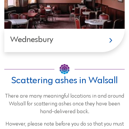
Wednesbury
Scattering ashes in Walsall
There are many meaningful locations in and around
Walsall for scattering ashes once they have been
hand-delivered back.
However, please note before you do so that you must