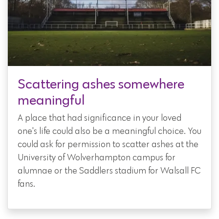
Scattering ashes somewhere
meaningful
A place that had significance in your loved
one's life could also be a meaningful choice. You
could ask for permission to scatter ashes at the
University of Wolverhampton campus for
alumnae or the Saddlers stadium for Walsall FC
fans.