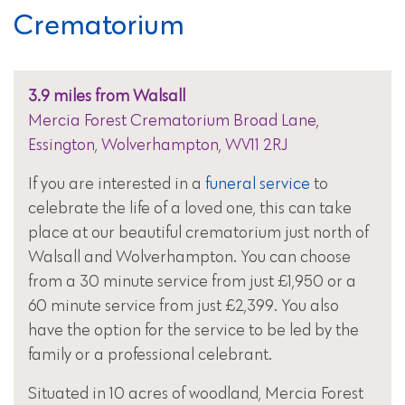
Crematorium
3.9 miles from Walsall
Mercia Forest Crematorium Broad Lane,
Essington, Wolverhampton, WV11 2RJ
If you are interested in a
funeral service
to
celebrate the life of a loved one, this can take
place at our beautiful crematorium just north of
Walsall and Wolverhampton. You can choose
from a 30 minute service from just £1,950 or a
60 minute service from just £2,399. You also
have the option for the service to be led by the
family or a professional celebrant.
Situated in 10 acres of woodland, Mercia Forest