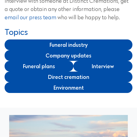
interview with someone at Distinct Cremations, get
a quote or obtain any other information, please
email our press team
who will be happy to help.
Topics
Funeral industry
Company updates
Funeral plans
Interview
Direct cremation
Environment