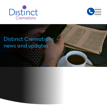
Distinct Cremations
news and updates