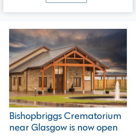
Read more...
Bishopbriggs Crematorium
near Glasgow is now open