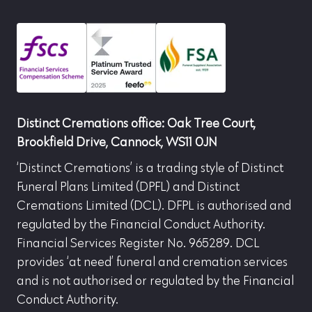
Distinct Cremations office: Oak Tree Court,
Brookfield Drive, Cannock, WS11 0JN
‘Distinct Cremations’ is a trading style of Distinct
Funeral Plans Limited (DPFL) and Distinct
Cremations Limited (DCL). DFPL is authorised and
regulated by the Financial Conduct Authority.
Financial Services Register No. 965289. DCL
provides ‘at need’ funeral and cremation services
and is not authorised or regulated by the Financial
Conduct Authority.