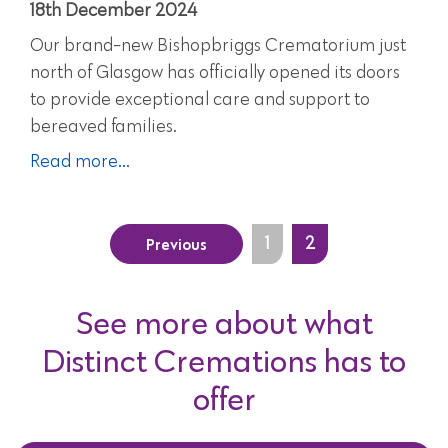
18th December 2024
Our brand-new Bishopbriggs Crematorium just
north of Glasgow has officially opened its doors
to provide exceptional care and support to
bereaved families.
Read more...
Previous
1
2
See more about what
Distinct Cremations has to
offer