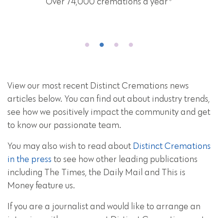
Over 74,000 cremations a year
View our most recent Distinct Cremations news
articles below. You can find out about industry trends,
see how we positively impact the community and get
to know our passionate team.
You may also wish to read about
Distinct Cremations
in the press
to see how other leading publications
including The Times, the Daily Mail and This is
Money feature us.
If you are a journalist and would like to arrange an