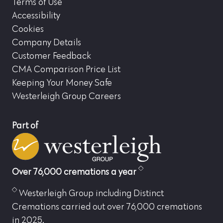
Terms of Use
Accessibility
Cookies
Company Details
Customer Feedback
CMA Comparison Price List
Keeping Your Money Safe
Westerleigh Group Careers
Part of
Over 76,000 cremations a year
Westerleigh Group including Distinct
Cremations carried out over 76,000 cremations
in 2025.