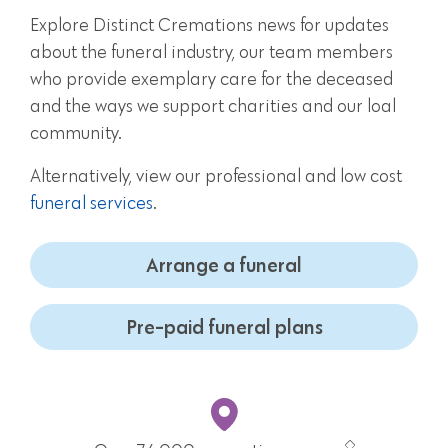
Explore Distinct Cremations news for updates
about the funeral industry, our team members
who provide exemplary care for the deceased
and the ways we support charities and our loal
community.
Alternatively, view our professional and low cost
funeral services
.
Arrange a funeral
Pre-paid funeral plans