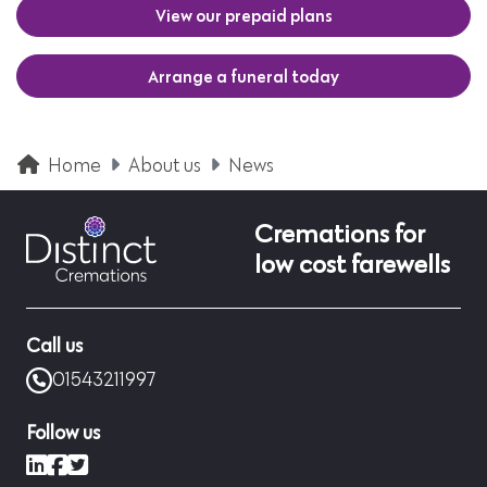
View our prepaid plans
Arrange a funeral today
Home
About us
News
Cremations for
low cost farewells
Call us
01543211997
Follow us
LinkedIn
Facebook
X (formerly Twitter)