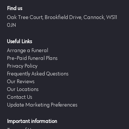
Find us
Oak Tree Court, Brookfield Drive, Cannock, WS11
0JN
Useful Links
Arrange a Funeral
Pre-Paid Funeral Plans
Privacy Policy
Frequently Asked Questions
Our Reviews
Our Locations
Contact Us
Update Marketing Preferences
Important information