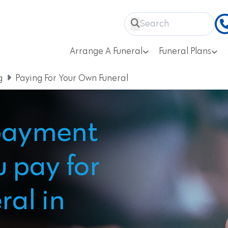
Arrange A Funeral
Funeral Plans
g
Paying For Your Own Funeral
payment
u pay for
ral in