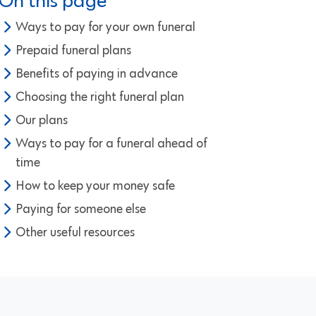
On this page
Ways to pay for your own funeral
Prepaid funeral plans
Benefits of paying in advance
Choosing the right funeral plan
Our plans
Ways to pay for a funeral ahead of
time
How to keep your money safe
Paying for someone else
Other useful resources