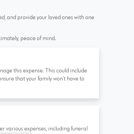
ed, and provide your loved ones with one
ltimately, peace of mind.
manage this expense. This could include
ensure that your family won’t have to
er various expenses, including funeral