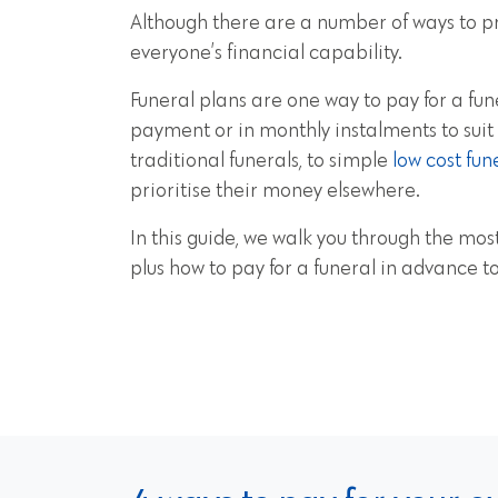
Although there are a number of ways to pre
everyone’s financial capability.
Funeral plans are one way to pay for a fun
payment or in monthly instalments to suit
traditional funerals, to simple
low cost fun
prioritise their money elsewhere.
In this guide, we walk you through the most
plus how to pay for a funeral in advance 