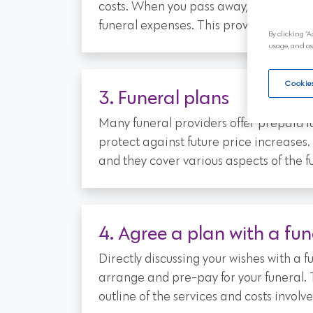
costs. When you pass away, the policy wi
funeral expenses. This provides peace 
By clicking “A
usage, and as
Cookies
3. Funeral plans
Many funeral providers offer prepaid fu
protect against future price increase
and they cover various aspects of the f
4. Agree a plan with a fun
Directly discussing your wishes with a 
arrange and pre-pay for your funeral. 
outline of the services and costs involve