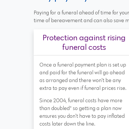
Paying for a funeral ahead of time for you
time of bereavement and can also save 
Protection against rising
funeral costs
Once a funeral payment plan is set up
and paid for the funeral will go ahead
as arranged and there won't be any
extra to pay even if funeral prices rise.
Since 2004, funeral costs have more
+
than doubled
so getting a plan now
ensures you don't have to pay inflated
costs later down the line.