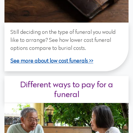
Still deciding on the type of funeral you would
like to arrange? See how lower cost funeral
options compare to burial costs.
See more about low cost funerals
Different ways to pay for a
funeral