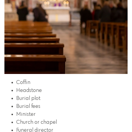
Coffin
Headstone
Burial plot
Burial fees
Minister
Church or chapel
Funeral director