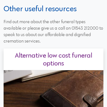
Other useful resources
Find out more about the other funeral types
available or please give us a call on 01543 212000 to
speak to us about our affordable and dignified
cremation services.
Alternative low cost funeral
options