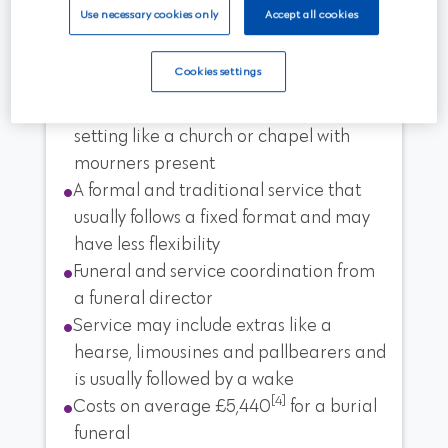
Use necessary cookies only
Accept all cookies
A traditional burial
Cookies settings
A burial funeral held in a conventional
setting like a church or chapel with
mourners present
A formal and traditional service that
usually follows a fixed format and may
have less flexibility
Funeral and service coordination from
a funeral director
Service may include extras like a
hearse, limousines and pallbearers and
is usually followed by a wake
[4]
Costs on average £5,440
for a burial
funeral