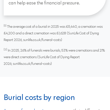
can help ease the financial pressure.
[1]
The average cost of a burial in 2025 was £5,440, a cremation was
£4,200 and a direct cremation was £1,628 (SunLife Cost of Dying
Report 2026, sunlife.co.uk/funeral-costs)
[2]
In 2025, 26% of funerals were burials, 53% were cremations and 21%
were direct cremations (SunLife Cost of Dying Report
2026, sunlife.co.uk/funeral-costs)
Burial costs by region