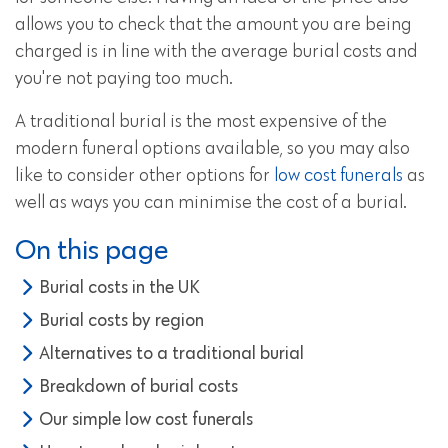
allows you to check that the amount you are being
charged is in line with the average burial costs and
you're not paying too much.
A traditional burial is the most expensive of the
modern funeral options available, so you may also
like to consider other options for
low cost funerals
as
well as ways you can minimise the cost of a burial.
On this page
Burial costs in the UK
Burial costs by region
Alternatives to a traditional burial
Breakdown of burial costs
Our simple low cost funerals