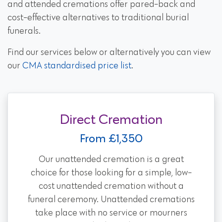
and attended cremations offer pared-back and
cost-effective alternatives to traditional burial
funerals.
Find our services below or alternatively you can view
our
CMA standardised price list
.
Direct Cremation
From £1,350
Our unattended cremation is a great
choice for those looking for a simple, low-
cost unattended cremation without a
funeral ceremony. Unattended cremations
take place with no service or mourners