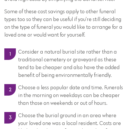
Some of these cost savings apply to other funeral
types too so they can be useful if you're still deciding
on the type of funeral you would like to arrange for a
loved one or would want for yourself.
Consider a natural burial site rather than a
traditional cemetery or graveyard as these
tend to be cheaper and also have the added
benefit of being environmentally friendly.
Choose a less popular date and time. Funerals
in the morning on weekdays can be cheaper
than those on weekends or out of hours.
Choose the burial ground in an area where
your loved one was a local resident. Costs are