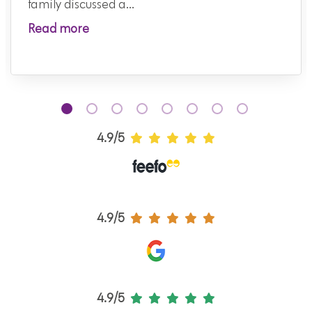
family discussed a...
Read more
4.9/5
4.9/5
4.9/5