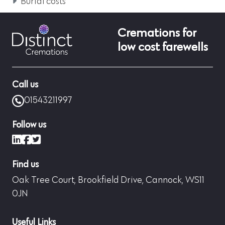
Burial costs
Cremations for
low cost farewells
Call us
01543211997
Follow us
LinkedIn
Facebook
X (formerly Twitter)
Find us
Oak Tree Court, Brookfield Drive, Cannock, WS11
0JN
Useful Links