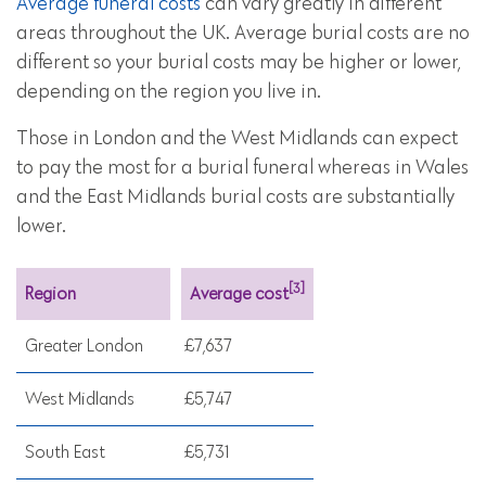
Average funeral costs
can vary greatly in different
areas throughout the UK. Average burial costs are no
different so your burial costs may be higher or lower,
depending on the region you live in.
Those in London and the West Midlands can expect
to pay the most for a burial funeral whereas in Wales
and the East Midlands burial costs are substantially
lower.
[3]
Region
Average cost
Greater London
£7,637
West Midlands
£5,747
South East
£5,731