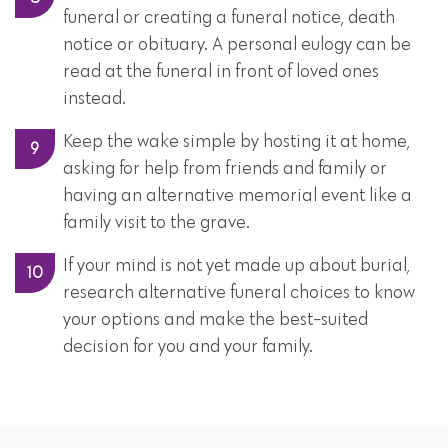
funeral or creating a funeral notice, death
notice or obituary. A personal eulogy can be
read at the funeral in front of loved ones
instead.
Keep the wake simple by hosting it at home,
asking for help from friends and family or
having an alternative memorial event like a
family visit to the grave.
If your mind is not yet made up about burial,
research alternative funeral choices to know
your options and make the best-suited
decision for you and your family.