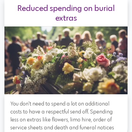
Reduced spending on burial
extras
You don't need to spend a lot on additional
costs to have a respectful send off. Spending
less on extras like flowers, limo hire, order of
service sheets and death and funeral notices