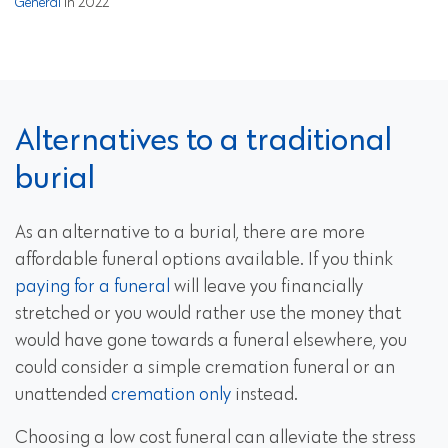
General
in 2022
Alternatives to a traditional
burial
As an alternative to a burial, there are more
affordable funeral options available. If you think
paying for a funeral
will leave you financially
stretched or you would rather use the money that
would have gone towards a funeral elsewhere, you
could consider a simple cremation funeral or an
unattended
cremation only
instead.
Choosing a low cost funeral can alleviate the stress