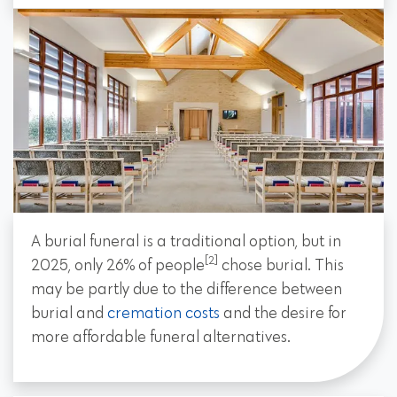
A burial funeral is a traditional option, but in
[2]
2025, only 26% of people
chose burial. This
may be partly due to the difference between
burial and
cremation costs
and the desire for
more affordable funeral alternatives.