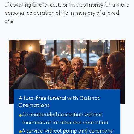
of covering funeral costs or free up money for a more
personal celebration of life in memory of a loved
one.
A fuss-free funeral with Distinct
Cremations
An unattended cremation without
mourners or an attended cremation
A service without pomp and ceremony