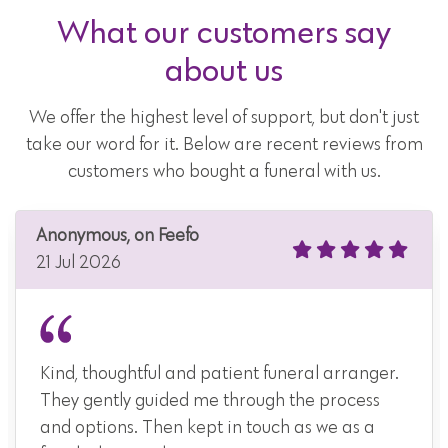
What our customers say
about us
We offer the highest level of support, but don't just
take our word for it. Below are recent reviews from
customers who bought a funeral with us.
Anonymous, on Feefo
21 Jul 2026
Kind, thoughtful and patient funeral arranger.
They gently guided me through the process
and options. Then kept in touch as we as a