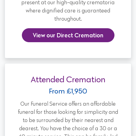
present at our high-quality crematoria
where dignified care is guaranteed
throughout.
View our Direct Cremation
Attended Cremation
From £1,950
Our Funeral Service offers an affordable
funeral for those looking for simplicity and
to be surrounded by their nearest and
dearest. You have the choice of a 30 or a