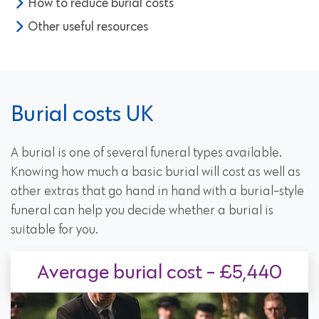
How to reduce burial costs
Other useful resources
Burial costs UK
A burial is one of several funeral types available.
Knowing how much a basic burial will cost as well as
other extras that go hand in hand with a burial-style
funeral can help you decide whether a burial is
suitable for you.
Average burial cost - £5,440