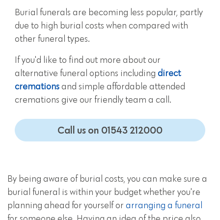
Burial funerals are becoming less popular, partly
due to high burial costs when compared with
other funeral types.
If you'd like to find out more about our
alternative funeral options including
direct
cremations
and simple affordable attended
cremations give our friendly team a call.
Call us on 01543 212000
By being aware of burial costs, you can make sure a
burial funeral is within your budget whether you're
planning ahead for yourself or
arranging a funeral
for someone else. Having an idea of the price also