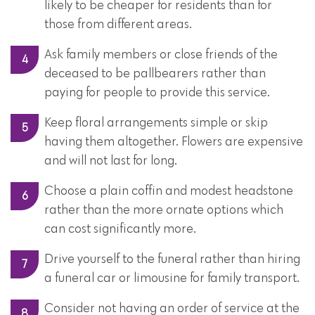
likely to be cheaper for residents than for
those from different areas.
Ask family members or close friends of the
deceased to be pallbearers rather than
paying for people to provide this service.
Keep floral arrangements simple or skip
having them altogether. Flowers are expensive
and will not last for long.
Choose a plain coffin and modest headstone
rather than the more ornate options which
can cost significantly more.
Drive yourself to the funeral rather than hiring
a funeral car or limousine for family transport.
Consider not having an order of service at the