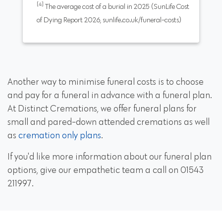
[4]
The average cost of a burial in 2025 (SunLife Cost
of Dying Report 2026, sunlife.co.uk/funeral-costs)
Another way to minimise funeral costs is to choose
and pay for a funeral in advance with a funeral plan.
At Distinct Cremations, we offer funeral plans for
small and pared-down attended cremations as well
as
cremation only plans
.
If you'd like more information about our funeral plan
options, give our empathetic team a call on 01543
211997.