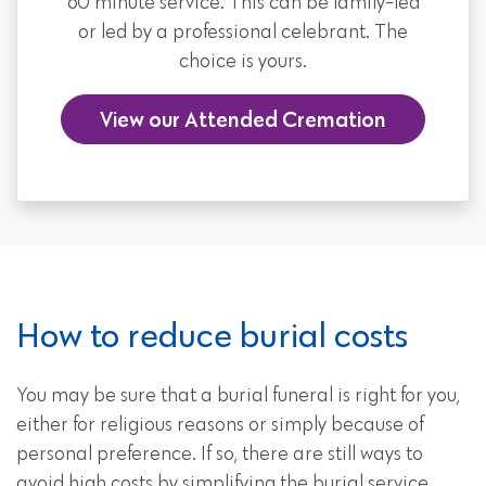
60 minute service. This can be family-led
or led by a professional celebrant. The
choice is yours.
View our Attended Cremation
How to reduce burial costs
You may be sure that a burial funeral is right for you,
either for religious reasons or simply because of
personal preference. If so, there are still ways to
avoid high costs by simplifying the burial service.