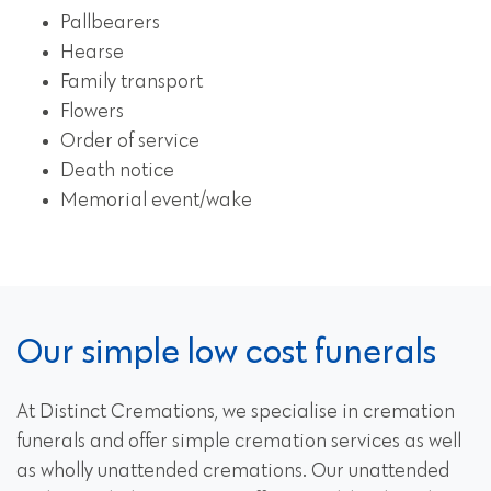
Pallbearers
Hearse
Family transport
Flowers
Order of service
Death notice
Memorial event/wake
Our simple low cost funerals
At Distinct Cremations, we specialise in cremation
funerals and offer simple cremation services as well
as wholly unattended cremations. Our unattended