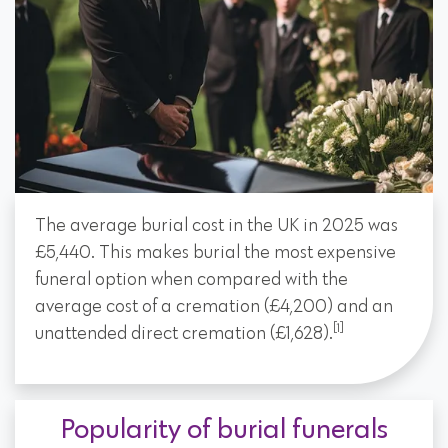
The average burial cost in the UK in 2025 was
£5,440. This makes burial the most expensive
funeral option when compared with the
average cost of a cremation (£4,200) and an
[1]
unattended direct cremation (£1,628).
Popularity of burial funerals