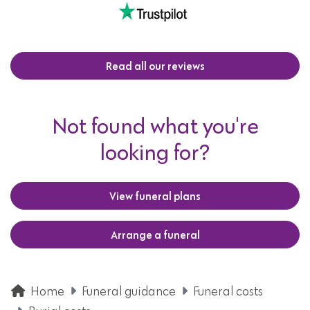
Read all our reviews
Not found what you're
looking for?
View funeral plans
Arrange a funeral
Home
Funeral guidance
Funeral costs