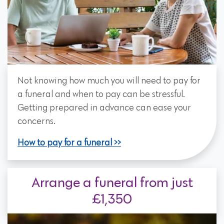
Not knowing how much you will need to pay for
a funeral and when to pay can be stressful.
Getting prepared in advance can ease your
concerns.
How to pay for a funeral
Arrange a funeral from just
£1,350