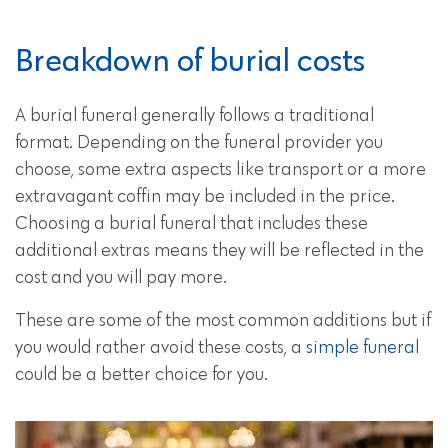
Breakdown of burial costs
A burial funeral generally follows a traditional
format. Depending on the funeral provider you
choose, some extra aspects like transport or a more
extravagant coffin may be included in the price.
Choosing a burial funeral that includes these
additional extras means they will be reflected in the
cost and you will pay more.
These are some of the most common additions but if
you would rather avoid these costs, a
simple funeral
could be a better choice for you.