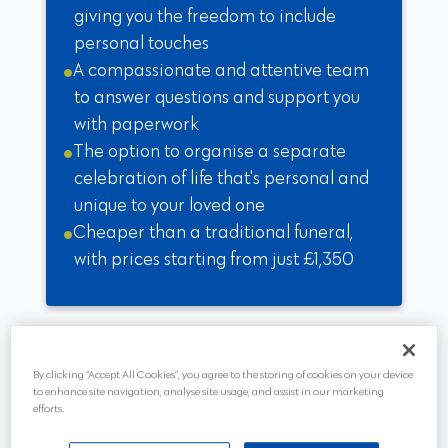
giving you the freedom to include
personal touches
A compassionate and attentive team
to answer questions and support you
with paperwork
The option to organise a separate
celebration of life that's personal and
unique to your loved one
Cheaper than a traditional funeral,
with prices starting from just £1,350
By clicking “Accept All Cookies”, you agree to the storing of cookies on your device
to enhance site navigation, analyse site usage, and assist in our marketing
efforts.