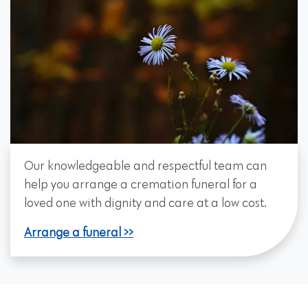
Our knowledgeable and respectful team can
help you arrange a cremation funeral for a
loved one with dignity and care at a low cost.
Arrange a funeral