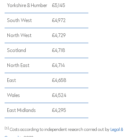
Yorkshire & Humber
£5,145
South West
£4,972
North West
£4,729
Scotland
£4,718
North East
£4,714
East
£4,658
Wales
£4,524
East Midlands
£4,295
[3]
Costs according to independent research carried out by
Legal &