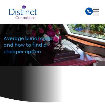
Average burial costs
and how to find a
cheaper option