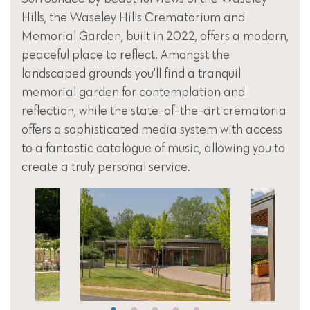
Hills, the Waseley Hills Crematorium and
Memorial Garden, built in 2022, offers a modern,
peaceful place to reflect. Amongst the
landscaped grounds you'll find a tranquil
memorial garden for contemplation and
reflection, while the state-of-the-art crematoria
offers a sophisticated media system with access
to a fantastic catalogue of music, allowing you to
create a truly personal service.