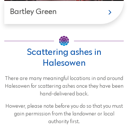
Bartley Green
Scattering ashes in
Halesowen
There are many meaningful locations in and around
Halesowen for scattering ashes once they have been
hand-delivered back.
However, please note before you do so that you must
gain permission from the landowner or local
authority first.