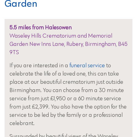
Garden
5.5 miles from Halesowen
Waseley Hills Crematorium and Memorial
Garden New Inns Lane, Rubery, Birmingham, B45
9TS
If you are interested in a
funeral service
to
celebrate the life of a loved one, this can take
place at our beautiful crematorium just outside
Birmingham. You can choose from a 30 minute
service from just £1,950 or a 60 minute service
from just £2,399. You also have the option for the
service to be led by the family or a professional
celebrant.
Surrounded by beautiful views of the Waseley