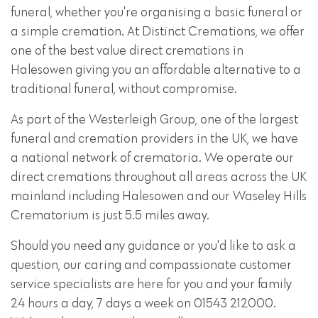
funeral, whether you're organising a basic funeral or
a simple cremation. At Distinct Cremations, we offer
one of the best value direct cremations in
Halesowen giving you an affordable alternative to a
traditional funeral, without compromise.
As part of the Westerleigh Group, one of the largest
funeral and cremation providers in the UK, we have
a national network of crematoria. We operate our
direct cremations throughout all areas across the UK
mainland including Halesowen and our Waseley Hills
Crematorium is just 5.5 miles away.
Should you need any guidance or you'd like to ask a
question, our caring and compassionate customer
service specialists are here for you and your family
24 hours a day, 7 days a week on 01543 212000.