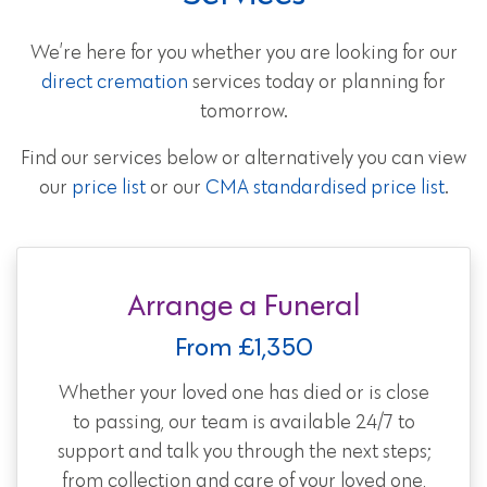
We’re here for you whether you are looking for our
direct cremation
services today or planning for
tomorrow.
Find our services below or alternatively you can view
our
price list
or our
CMA standardised price list
.
Arrange a Funeral
From £1,350
Whether your loved one has died or is close
to passing, our team is available 24/7 to
support and talk you through the next steps;
from collection and care of your loved one,