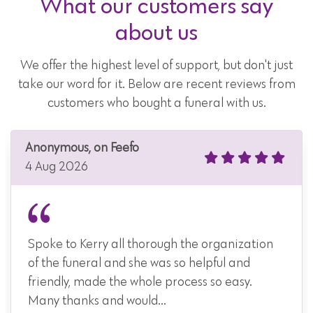
What our customers say
about us
We offer the highest level of support, but don't just
take our word for it. Below are recent reviews from
customers who bought a funeral with us.
Anonymous, on Feefo
4 Aug 2026
Spoke to Kerry all thorough the organization
of the funeral and she was so helpful and
friendly, made the whole process so easy.
Many thanks and would...