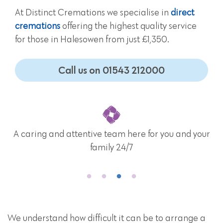
At Distinct Cremations we specialise in
direct
cremations
offering the highest quality service
for those in Halesowen from just £1,350.
Call us on 01543 212000
A caring and attentive team here for you and your
family 24/7
We understand how difficult it can be to arrange a