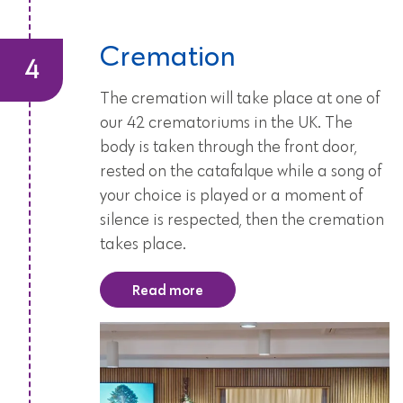
Cremation
The cremation will take place at one of
our 42 crematoriums in the UK. The
body is taken through the front door,
rested on the catafalque while a song of
your choice is played or a moment of
silence is respected, then the cremation
takes place.
Read more