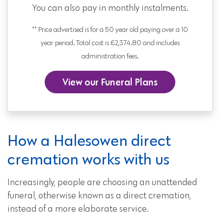
You can also pay in monthly instalments.
** Price advertised is for a 50 year old paying over a 10
year period. Total cost is £2,374.80 and includes
administration fees.
View our Funeral Plans
How a Halesowen direct
cremation works with us
Increasingly, people are choosing an unattended
funeral, otherwise known as a direct cremation,
instead of a more elaborate service.