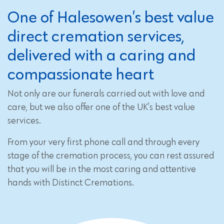
One of Halesowen’s best value
direct cremation services,
delivered with a caring and
compassionate heart
Not only are our funerals carried out with love and
care, but we also offer one of the UK’s best value
services.
From your very first phone call and through every
stage of the cremation process, you can rest assured
that you will be in the most caring and attentive
hands with Distinct Cremations.