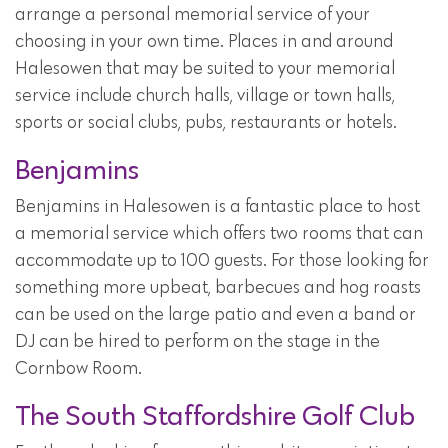
arrange a personal memorial service of your
choosing in your own time. Places in and around
Halesowen that may be suited to your memorial
service include church halls, village or town halls,
sports or social clubs, pubs, restaurants or hotels.
Benjamins
Benjamins in Halesowen is a fantastic place to host
a memorial service which offers two rooms that can
accommodate up to 100 guests. For those looking for
something more upbeat, barbecues and hog roasts
can be used on the large patio and even a band or
DJ can be hired to perform on the stage in the
Cornbow Room.
The South Staffordshire Golf Club