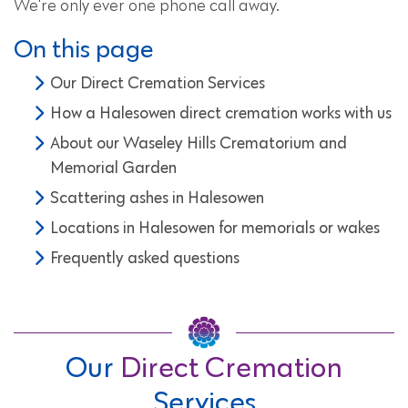
We're only ever one phone call away.
On this page
Our Direct Cremation Services
How a Halesowen direct cremation works with us
About our Waseley Hills Crematorium and
Memorial Garden
Scattering ashes in Halesowen
Locations in Halesowen for memorials or wakes
Frequently asked questions
Our
Direct Cremation
Services