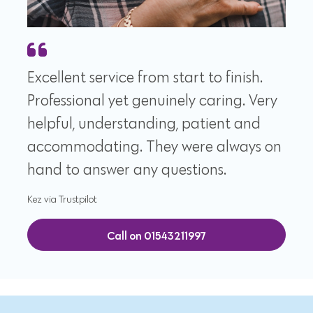
Excellent service from start to finish.
Professional yet genuinely caring. Very
helpful, understanding, patient and
accommodating. They were always on
hand to answer any questions.
Kez via Trustpilot
Call on 01543211997