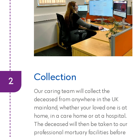
Collection
Our caring team will collect the
deceased from anywhere in the UK
mainland, whether your loved one is at
home, in a care home or at a hospital.
The deceased will then be taken to our
professional mortuary facilities before