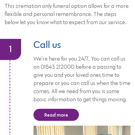
This cremation only funeral option allows for a more
flexible and personal remembrance. The steps
below let you know what to expect from our service.
Call us
We're here for you 24/7. You can call us
on 01543 212000 before a passing to
give you and your loved ones time to
prepare or you can call us when the time
comes. All we need from you is some
basic information to get things moving.
Read more