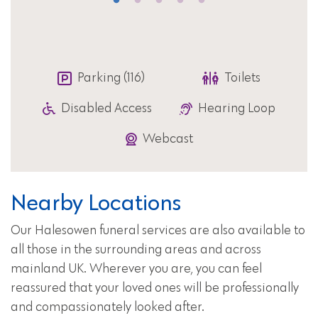
Parking (116)
Toilets
Disabled Access
Hearing Loop
Webcast
Nearby Locations
Our Halesowen funeral services are also available to
all those in the surrounding areas and across
mainland UK. Wherever you are, you can feel
reassured that your loved ones will be professionally
and compassionately looked after.