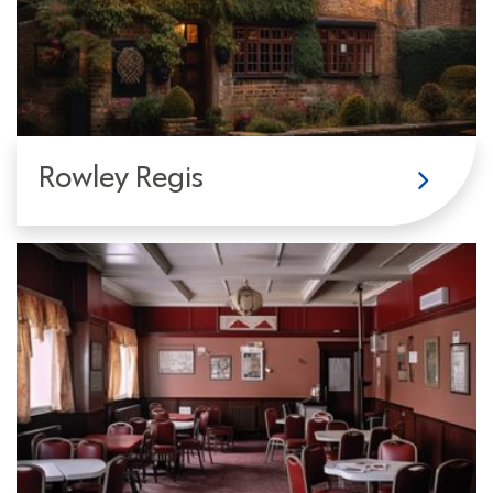
Rowley Regis