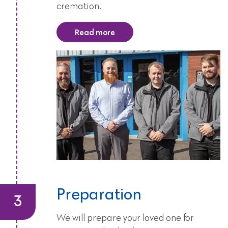
cremation.
Read more
Preparation
We will prepare your loved one for