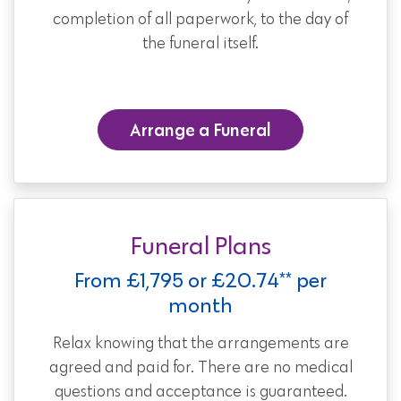
completion of all paperwork, to the day of
the funeral itself.
Arrange a Funeral
Funeral Plans
From £1,795 or £20.74** per
month
Relax knowing that the arrangements are
agreed and paid for. There are no medical
questions and acceptance is guaranteed.