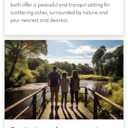
both offer a peaceful and tranquil setting for
scattering ashes, surrounded by nature and
your nearest and dearest.