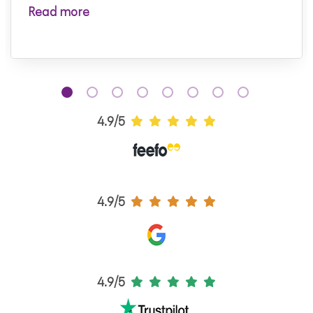
Read more
4.9/5
4.9/5
4.9/5