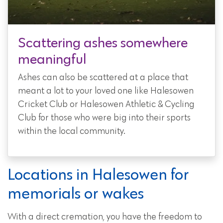
Scattering ashes somewhere
meaningful
Ashes can also be scattered at a place that
meant a lot to your loved one like Halesowen
Cricket Club or Halesowen Athletic & Cycling
Club for those who were big into their sports
within the local community.
Locations in Halesowen for
memorials or wakes
With a direct cremation, you have the freedom to