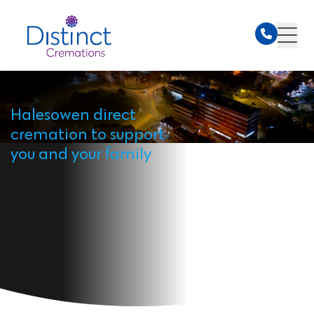
Halesowen direct
cremation to support
you and your family