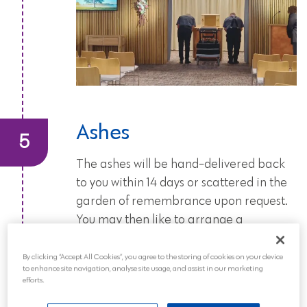
Ashes
The ashes will be hand-delivered back
to you within 14 days or scattered in the
garden of remembrance upon request.
You may then like to arrange a
memorial service or celebration of life
to commemorate the life of your loved
By clicking “Accept All Cookies”, you agree to the storing of cookies on your device
to enhance site navigation, analyse site usage, and assist in our marketing
one.
efforts.