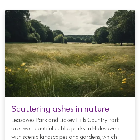
Scattering ashes in nature
Leasowes Park and Lickey Hills Country Park
are two beautiful public parks in Halesowen
with scenic landscapes and gardens, which