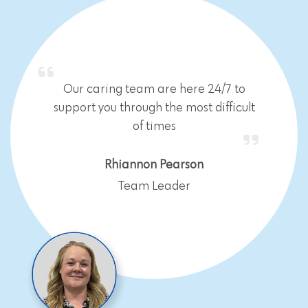
Our caring team are here 24/7 to
support you through the most difficult
of times
Rhiannon Pearson
Team Leader