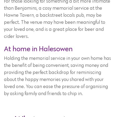
For those looking for something a bit more intimate
than Benjamins, a cosy memorial service at the
Hawne Tavern, a backstreet locals pub, may be
perfect. The venue may have been meaningful to
your loved one, and is a great place for beer and
cider lovers.
At home in Halesowen
Holding the memorial service in your own home has
the benefit of being convenient, saving money and
providing the perfect backdrop for reminiscing
about the happy memories you shared with your
loved one. You can ease the pressure of organising
by asking family and friends to chip in.