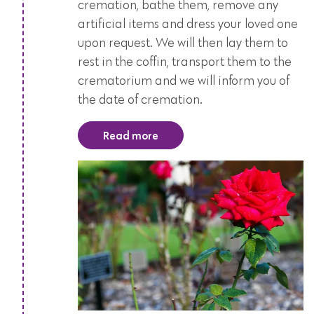
cremation, bathe them, remove any
artificial items and dress your loved one
upon request. We will then lay them to
rest in the coffin, transport them to the
crematorium and we will inform you of
the date of cremation.
Read more