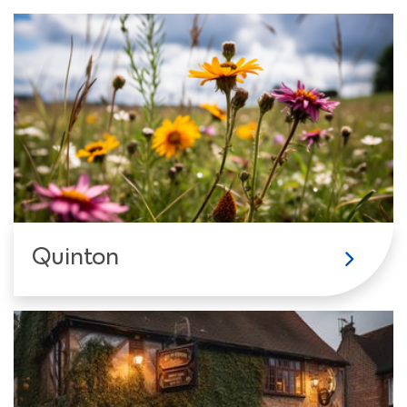
Quinton