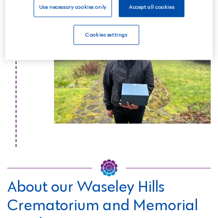
Read more
Use necessary cookies only
Accept all cookies
Cookies settings
About our Waseley Hills
Crematorium and Memorial