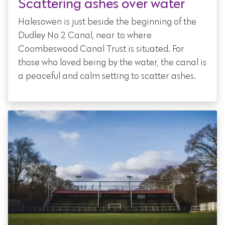
Scattering ashes over water
Halesowen is just beside the beginning of the
Dudley No 2 Canal, near to where
Coombeswood Canal Trust is situated. For
those who loved being by the water, the canal is
a peaceful and calm setting to scatter ashes.