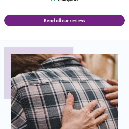
Read all our reviews