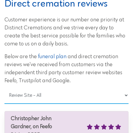
Direct cremation reviews
Customer experience is our number one priority at
Distinct Cremations and we strive every day to
create the best service possible for the families who
come to us on a daily basis.
Below are the
funeral plan
and direct cremation
reviews we've received from customers via the
independent third party customer review websites
Feefo, Trustpilot and Google.
Christopher John
Gardner, on Feefo