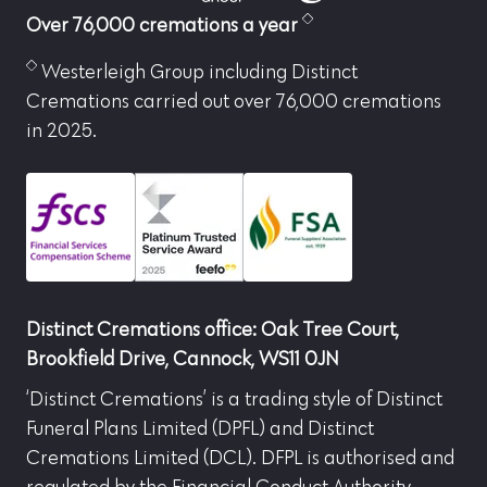
Over 76,000 cremations a year
Westerleigh Group including Distinct
Cremations carried out over 76,000 cremations
in 2025.
Distinct Cremations office: Oak Tree Court,
Brookfield Drive, Cannock, WS11 0JN
‘Distinct Cremations’ is a trading style of Distinct
Funeral Plans Limited (DPFL) and Distinct
Cremations Limited (DCL). DFPL is authorised and