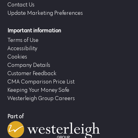
Contact Us
Update Marketing Preferences
Important information
Terms of Use
Accessibility
Cookies
Company Details
Customer Feedback
CMA Comparison Price List
Keeping Your Money Safe
Westerleigh Group Careers
Part of