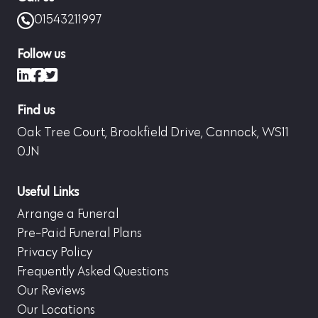
01543211997
Follow us
LinkedIn
Facebook
X (formerly Twitter)
Find us
Oak Tree Court, Brookfield Drive, Cannock, WS11
0JN
Useful Links
Arrange a Funeral
Pre-Paid Funeral Plans
Privacy Policy
Frequently Asked Questions
Our Reviews
Our Locations