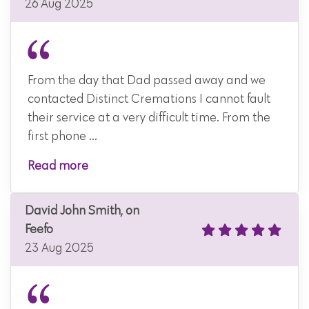
26 Aug 2025
From the day that Dad passed away and we
contacted Distinct Cremations I cannot fault
their service at a very difficult time. From the
first phone ...
Read more
David John Smith, on
Feefo
23 Aug 2025