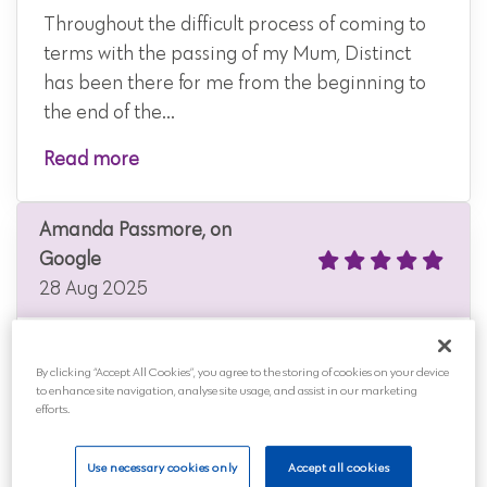
Throughout the difficult process of coming to
terms with the passing of my Mum, Distinct
has been there for me from the beginning to
the end of the...
Read more
Amanda Passmore, on
Google
28 Aug 2025
By clicking “Accept All Cookies”, you agree to the storing of cookies on your device
to enhance site navigation, analyse site usage, and assist in our marketing
Very caring keeps you updated on what they
efforts.
are doing I had no problem with them
cremating my dear friend
Use necessary cookies only
Accept all cookies