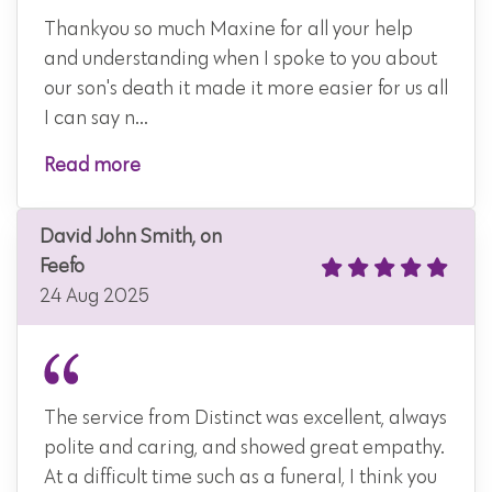
Thankyou so much Maxine for all your help
and understanding when I spoke to you about
our son's death it made it more easier for us all
I can say n...
Read more
David John Smith, on
Feefo
24 Aug 2025
The service from Distinct was excellent, always
polite and caring, and showed great empathy.
At a difficult time such as a funeral, I think you