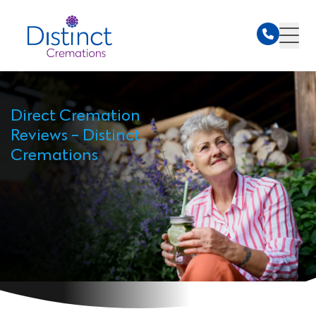
Direct Cremation
Reviews - Distinct
Cremations