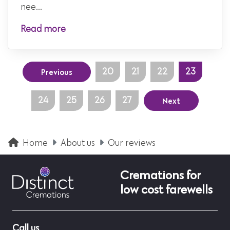
nee...
Read more
Previous
20
21
22
23
Next
24
25
26
27
Home
About us
Our reviews
Cremations for
low cost farewells
Call us