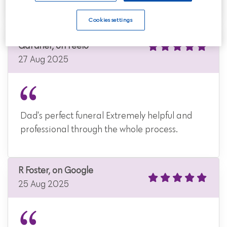
Cookies settings
Christopher John
Gardner, on Feefo
27 Aug 2025
Dad's perfect funeral Extremely helpful and
professional through the whole process.
R Foster, on Google
25 Aug 2025