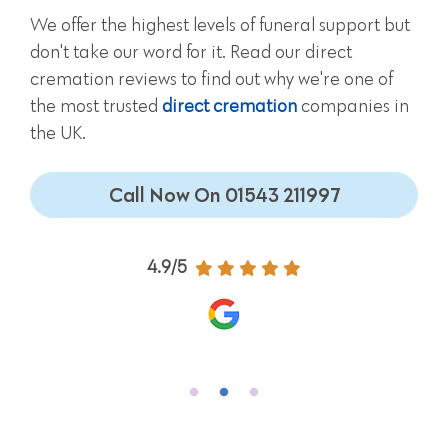
We offer the highest levels of funeral support but
don't take our word for it. Read our direct
cremation reviews to find out why we're one of
the most trusted
direct cremation
companies in
the UK.
Call Now On 01543 211997
4.9/5