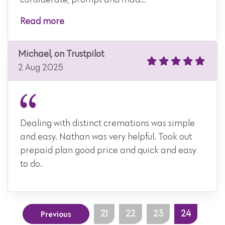
considerate, prompt and mad...
Read more
Michael, on Trustpilot
2 Aug 2025
Dealing with distinct cremations was simple
and easy. Nathan was very helpful. Took out
prepaid plan good price and quick and easy
to do.
Previous
21
22
23
24