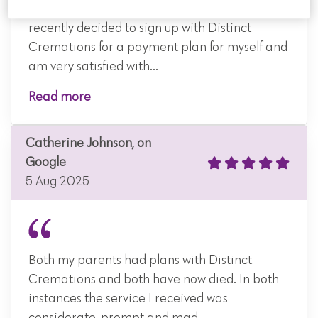
After researching various companies I
recently decided to sign up with Distinct
Cremations for a payment plan for myself and
am very satisfied with...
Read more
Catherine Johnson, on
Google
5 Aug 2025
Both my parents had plans with Distinct
Cremations and both have now died. In both
instances the service I received was