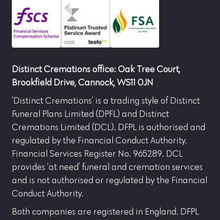
Distinct Cremations office: Oak Tree Court,
Brookfield Drive, Cannock, WS11 0JN
‘Distinct Cremations’ is a trading style of Distinct
Funeral Plans Limited (DPFL) and Distinct
Cremations Limited (DCL). DFPL is authorised and
regulated by the Financial Conduct Authority.
Financial Services Register No. 965289. DCL
provides ‘at need’ funeral and cremation services
and is not authorised or regulated by the Financial
Conduct Authority.
Both companies are registered in England. DFPL