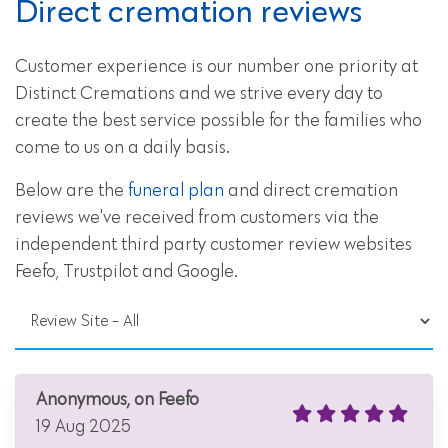
Direct cremation reviews
Customer experience is our number one priority at
Distinct Cremations and we strive every day to
create the best service possible for the families who
come to us on a daily basis.
Below are the
funeral plan
and direct cremation
reviews we've received from customers via the
independent third party customer review websites
Feefo, Trustpilot and Google.
Anonymous, on Feefo
19 Aug 2025