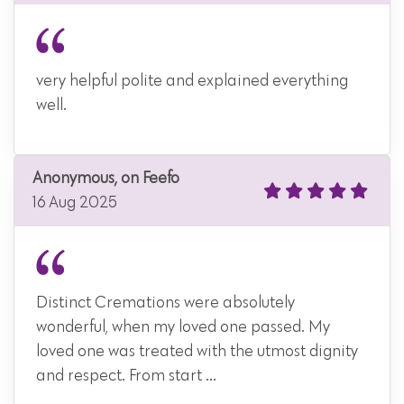
very helpful polite and explained everything
well.
Anonymous, on Feefo
16 Aug 2025
Distinct Cremations were absolutely
wonderful, when my loved one passed. My
loved one was treated with the utmost dignity
and respect. From start ...