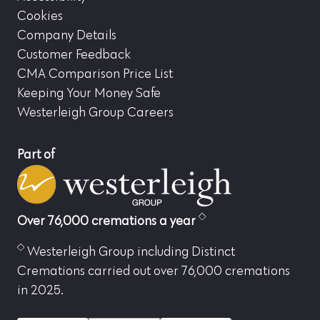
Cookies
Company Details
Customer Feedback
CMA Comparison Price List
Keeping Your Money Safe
Westerleigh Group Careers
Part of
Over 76,000 cremations a year
Westerleigh Group including Distinct
Cremations carried out over 76,000 cremations
in 2025.