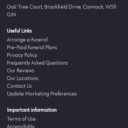
Oak Tree Court, Brookfield Drive, Cannock, WS11
0JN
Useful Links
Arrange a Funeral
Pre-Paid Funeral Plans
Privacy Policy
Frequently Asked Questions
Our Reviews
Our Locations
Contact Us
Update Marketing Preferences
Important information
Terms of Use
Accessibility