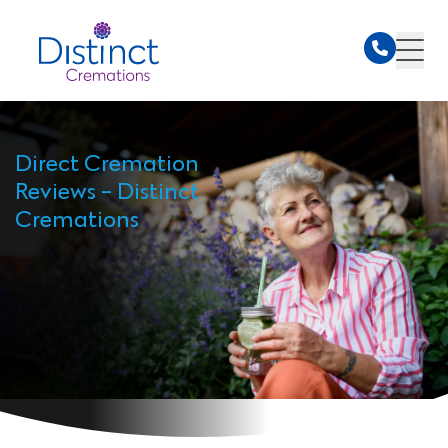
Direct Cremation
Reviews - Distinct
Cremations