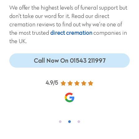
We offer the highest levels of funeral support but
don't take our word for it. Read our direct
cremation reviews to find out why we're one of
the most trusted
direct cremation
companies in
the UK.
Call Now On 01543 211997
4.9/5