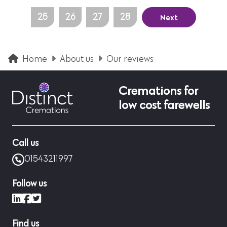
Next
25
26
27
28
Home
About us
Our reviews
Cremations for
low cost farewells
Call us
01543211997
Follow us
LinkedIn
Facebook
X (formerly Twitter)
Find us