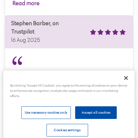
Read more
Stephen Barber, on
Trustpilot
16 Aug 2025
An affordable, no-nonsense funeral plan.
By clicking “Accept All Cookies”, you agree to the storing of cookies on your device
to enhance site navigation, analyse site usage, and assist in our marketing
efforts.
Stephen, on Trustpilot
11 Aug 2025
Use necessary cookies only
Accept all cookies
Cookies settings