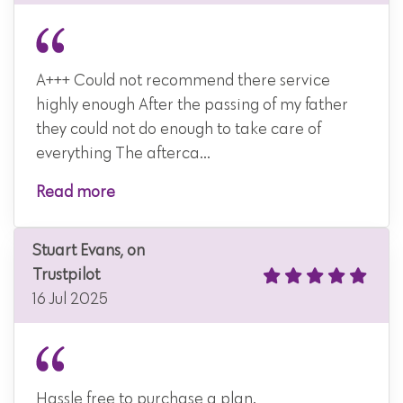
A+++ Could not recommend there service
highly enough After the passing of my father
they could not do enough to take care of
everything The afterca...
Read more
Stuart Evans, on
Trustpilot
16 Jul 2025
Hassle free to purchase a plan.