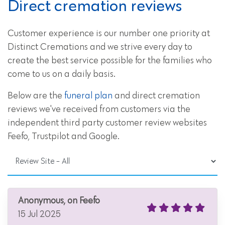
Direct cremation reviews
Customer experience is our number one priority at
Distinct Cremations and we strive every day to
create the best service possible for the families who
come to us on a daily basis.
Below are the
funeral plan
and direct cremation
reviews we've received from customers via the
independent third party customer review websites
Feefo, Trustpilot and Google.
Anonymous, on Feefo
15 Jul 2025