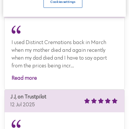
Trustpilot
Cookies settings
14 Jul 2025
I used Distinct Cremations back in March
when my mother died and again recently
when my dad died and I have to say apart
from the prices being incr...
Read more
J J, on Trustpilot
12 Jul 2025