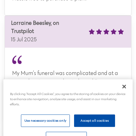
Lorraine Beesley, on
Trustpilot
15 Jul 2025
My Mum’s funeral was complicated and at a
time when I was very low I phoned Distinct
Cremations. I can honestly say that any
By clicking “Accept All Cookies”, you agree to the storing of cookies on your device
worries I had were tak...
to enhance site navigation, analyse site usage, and assist in our marketing
efforts.
Read more
Use necessary cookies only
Accept all cookies
Samantha Cox, on