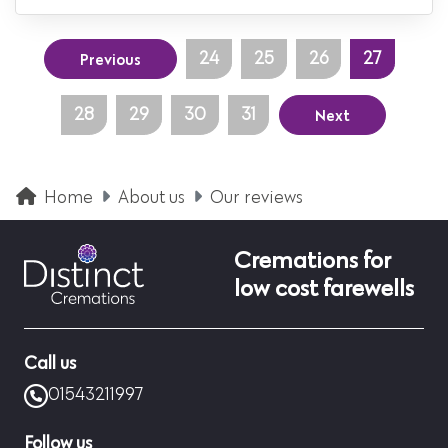
Previous
24
25
26
27
Next
28
29
30
31
Home
About us
Our reviews
Cremations for
low cost farewells
Call us
01543211997
Follow us