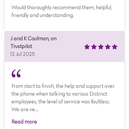
Would thoroughly recommend them, helpful,
friendly and understanding.
J and K Coulman, on
Trustpilot
12 Jul 2025
From start to finish, the help and support over
the phone when talking to various Distinct
employees, the level of service was faultless.
We are ve...
Read more