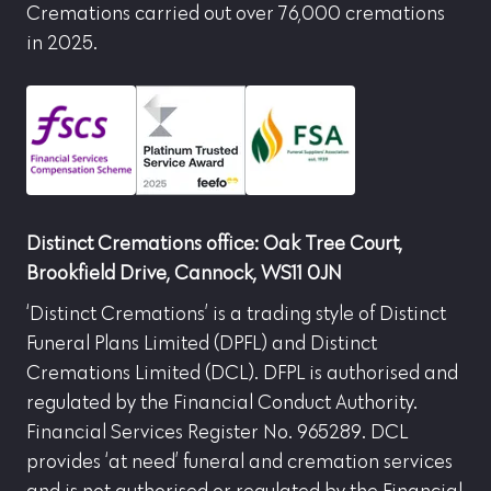
Cremations carried out over 76,000 cremations
in 2025.
Distinct Cremations office: Oak Tree Court,
Brookfield Drive, Cannock, WS11 0JN
‘Distinct Cremations’ is a trading style of Distinct
Funeral Plans Limited (DPFL) and Distinct
Cremations Limited (DCL). DFPL is authorised and
regulated by the Financial Conduct Authority.
Financial Services Register No. 965289. DCL
provides ‘at need’ funeral and cremation services