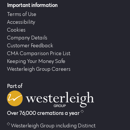
Important information
Terms of Use
Accessibility
Cookies
Company Details
Customer Feedback
CMA Comparison Price List
Keeping Your Money Safe
Westerleigh Group Careers
Part of
Over 76,000 cremations a year
Westerleigh Group including Distinct