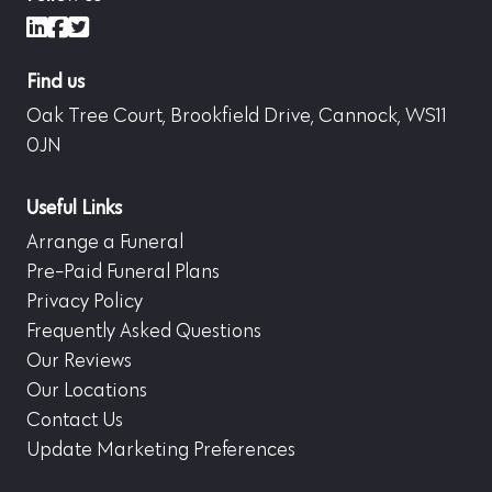
LinkedIn
Facebook
X (formerly Twitter)
Find us
Oak Tree Court, Brookfield Drive, Cannock, WS11
0JN
Useful Links
Arrange a Funeral
Pre-Paid Funeral Plans
Privacy Policy
Frequently Asked Questions
Our Reviews
Our Locations
Contact Us
Update Marketing Preferences