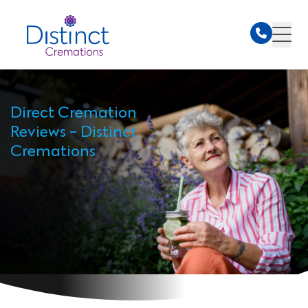
Direct Cremation
Reviews - Distinct
Cremations