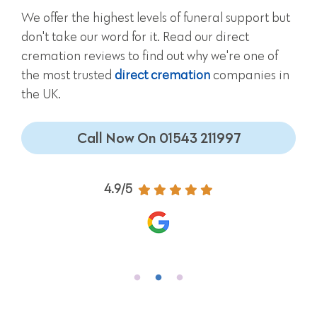
We offer the highest levels of funeral support but
don't take our word for it. Read our direct
cremation reviews to find out why we're one of
the most trusted
direct cremation
companies in
the UK.
Call Now On 01543 211997
4.9/5