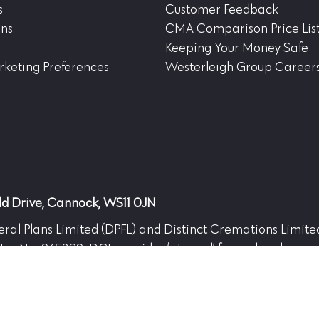
s
Customer Feedback
ons
CMA Comparison Price Lis
Keeping Your Money Safe
keting Preferences
Westerleigh Group Career
eld Drive, Cannock, WS11 0JN
Funeral Plans Limited (DPFL) and Distinct Cremations Limit
ster No. 965289. DCL provides ‘at need’ funeral and crema
 13366327 and DCL No. 13366310. Registered office: Hea
gh Group.