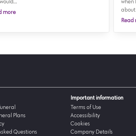
would...
when 
about
d more
Read 
Important information
Funeral
Terms of Use
neral Plans
Accessibility
cy
Cookies
Asked Questions
Company Details