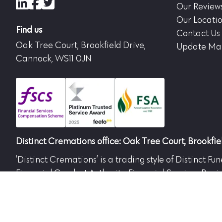
LinkedIn
Facebook
X (formerly Twitter)
Our Review
Our Locati
Find us
Contact Us
Oak Tree Court, Brookfield Drive,
Update Mar
Cannock, WS11 0JN
Distinct Cremations office: Oak Tree Court, Brookfi
‘Distinct Cremations’ is a trading style of Distinct 
Financial Conduct Authority. Financial Services Regi
the Financial Conduct Authority.
Both companies are registered in England. DFPL No.
Westerleigh, Bristol, BS37 8QP. Part of the Westerlei