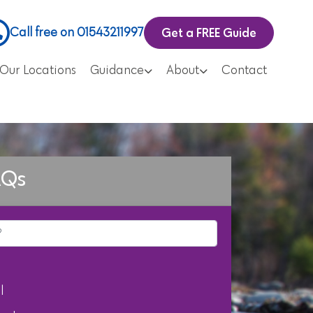
Get a FREE Guide
Call free on 01543211997
Our Locations
Guidance
About
Contact
AQs
l