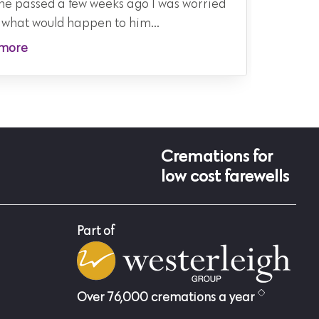
he passed a few weeks ago I was worried
family d
 what would happen to him...
Read m
more
Cremations for
low cost farewells
Part of
Over 76,000 cremations a year