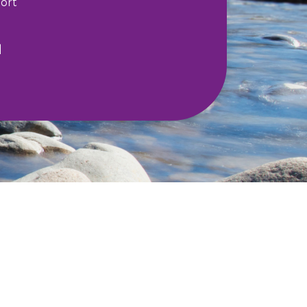
ort
l