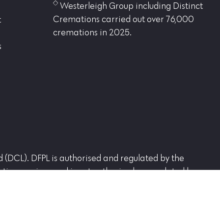
Westerleigh Group including Distinct
Cremations carried out over 76,000
t
cremations in 2025.
s
ed (DCL). DFPL is authorised and regulated by the
tion services and is not authorised or regulated by
d Office Westerleigh Crematorium, Westerleigh Road,