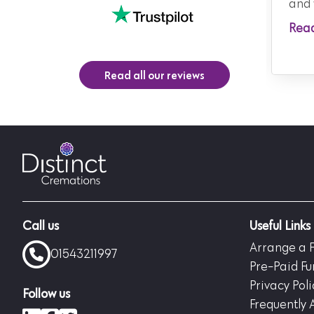
and 
Rea
Read all our reviews
Call us
Useful Links
Arrange a 
01543211997
Pre-Paid Fu
Privacy Poli
Follow us
Frequently 