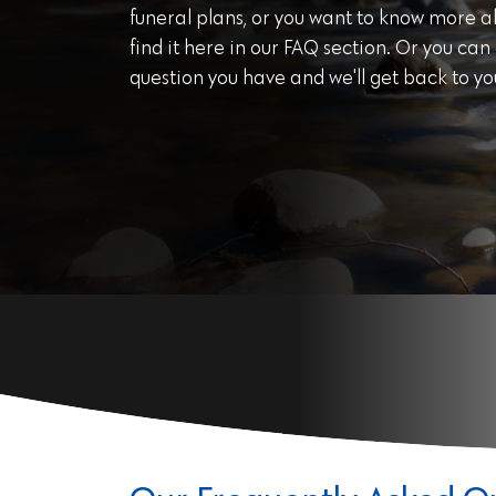
funeral plans, or you want to know more abo
find it here in our FAQ section. Or you can
question you have and we'll get back to yo