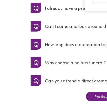
I already have a prepaid funer
Can I come and look around t
How long does a cremation ta
Why choose a no fuss funeral?
Can you attend a direct crema
Previo