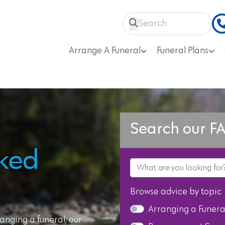
Arrange A Funeral
Funeral Plans
Search our F
sked
Browse advice by topic
Arranging a Funera
anging a funeral, our