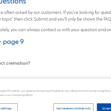
uestions
 often asked by our customers. If you're looking for quest
topic' then click Submit and you'll only be shown the FAQs
ately, you can always
contact us
with your question and we
- page 9
rect cremation?
al service later?
ccept All Cookies”, you agree to the storing of cookies on your device to enhance site navigation,
sist in our marketing efforts.
remation cost?
 settings
Use necessary cookies only
Accept