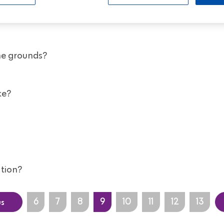
al plan with another company - can I move it to you?
he grounds?
ke?
tion?
us
6
7
8
9
10
11
12
13