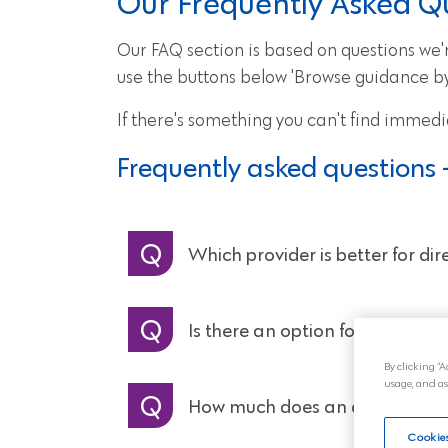
Our Frequently Asked Q
Our FAQ section is based on questions we're
use the buttons below 'Browse guidance by 
If there's something you can't find immedi
Frequently asked questions 
Which provider is better for di
Is there an option for a memori
By clicking “A
usage, and as
How much does an attended c
Cookies