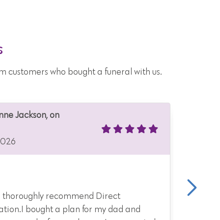
s
from customers who bought a funeral with us.
Anne Jackson, on
Anonymo
21 Jul 2
2026
Kind, t
 thoroughly recommend Direct
They ge
tion.I bought a plan for my dad and
and opt