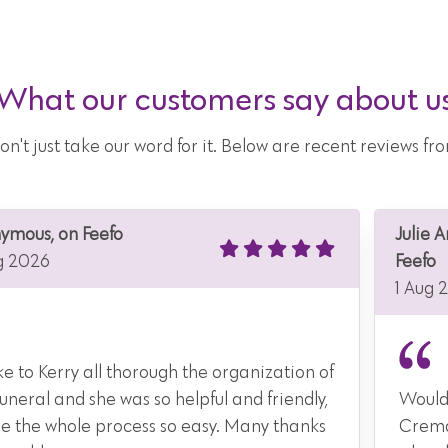
What our customers say about u
don't just take our word for it. Below are recent reviews 
ymous, on Feefo
Julie 
g 2026
Feefo
1 Aug 
e to Kerry all thorough the organization of
funeral and she was so helpful and friendly,
Would
 the whole process so easy. Many thanks
Crema