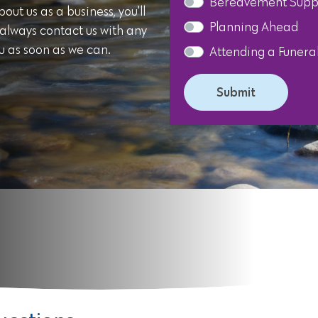
Bereavement Supp
ut us as a business, you'll
Planning Ahead
 always contact us with any
u as soon as we can.
Attending a Funera
Submit