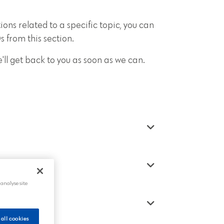
ions related to a specific topic, you can
 from this section.
'll get back to you as soon as we can.
 analyse site
 all cookies