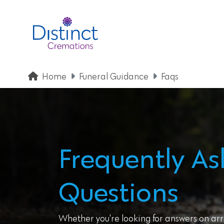
Home
Funeral Guidance
Faqs
Frequently A
Questions
Whether you're looking for answers on arr